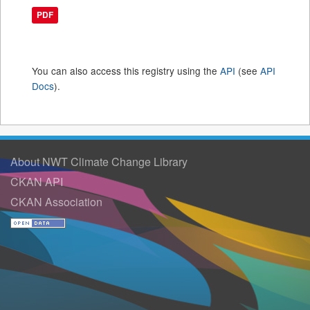
PDF
You can also access this registry using the
API
(see
API
Docs
).
About NWT Climate Change Library
CKAN API
CKAN Association