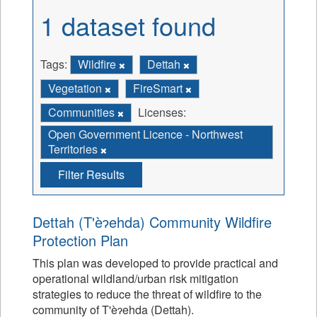
1 dataset found
Tags:
Wildfire
Dettah
Vegetation
FireSmart
Communities
Licenses:
Open Government Licence - Northwest
Territories
Filter Results
Dettah (T'èɂehda) Community Wildfire
Protection Plan
This plan was developed to provide practical and
operational wildland/urban risk mitigation
strategies to reduce the threat of wildfire to the
community of T'èɂehda (Dettah).