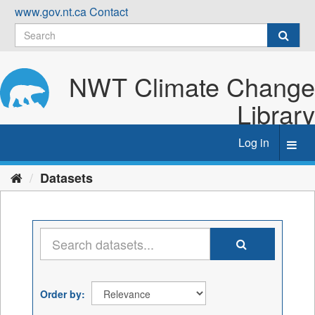
Skip
www.gov.nt.ca
Contact
to
content
NWT Climate Change
Library
Log in
Toggl
navig
Datasets
Order by