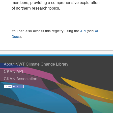
members, providing a comprehensive exploration
of northern research topics.
You can also access this registry using the
API
(see
API
Docs
).
About NWT Climate Change Library
CKAN API
CKAN Association