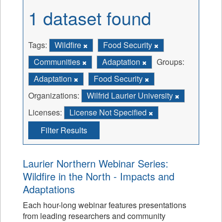
1 dataset found
Tags:
Wildfire
Food Security
Communities
Adaptation
Groups:
Adaptation
Food Security
Organizations:
Wilfrid Laurier University
Licenses:
License Not Specified
Filter Results
Laurier Northern Webinar Series:
Wildfire in the North - Impacts and
Adaptations
Each hour-long webinar features presentations
from leading researchers and community