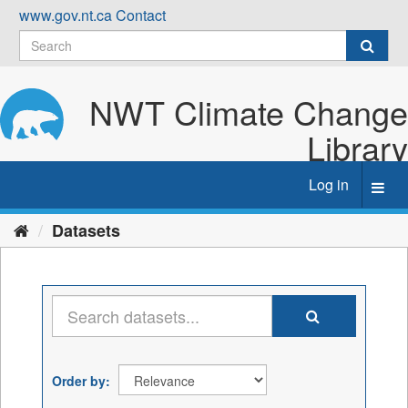
Skip
www.gov.nt.ca
Contact
to
content
NWT Climate Change
Library
Log in
Toggl
navig
Datasets
Order by