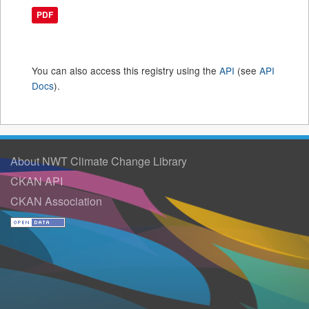
PDF
You can also access this registry using the
API
(see
API
Docs
).
About NWT Climate Change Library
CKAN API
CKAN Association