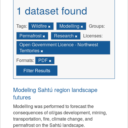
1 dataset found
Tags:
Wildfire
Modelling
Groups:
Permafrost
Research
Licenses:
Open Government Licence - Northwest
Territories
Formats:
PDF
Filter Results
Modeling Sahtú region landscape
futures
Modelling was performed to forecast the
consequences of oil/gas development, mining,
transportation, fire, climate change, and
permafrost on the Sahtú landscape.