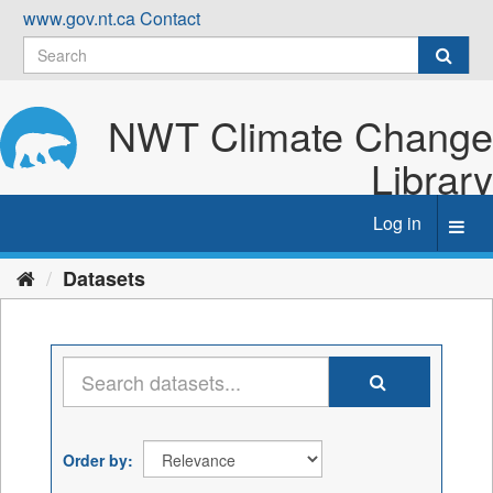
Skip
www.gov.nt.ca
Contact
to
content
NWT Climate Change
Library
Log in
Toggl
navig
Datasets
Order by