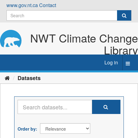
Skip
www.gov.nt.ca
Contact
to
content
NWT Climate Change
Library
Log in
Toggl
navig
Datasets
Order by