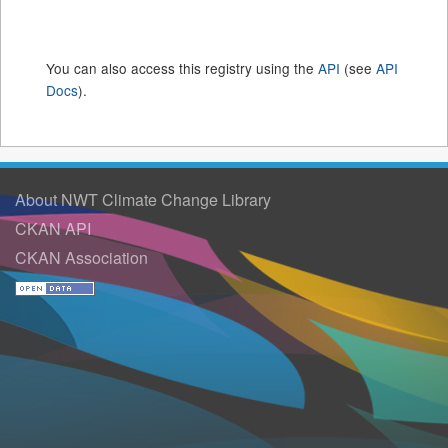
You can also access this registry using the
API
(see
API
Docs
).
About NWT Climate Change Library
CKAN API
CKAN Association