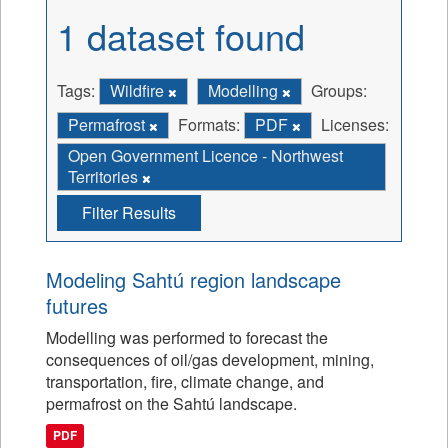
1 dataset found
Tags:
Wildfire
Modelling
Groups:
Permafrost
Formats:
PDF
Licenses:
Open Government Licence - Northwest
Territories
Filter Results
Modeling Sahtú region landscape
futures
Modelling was performed to forecast the
consequences of oil/gas development, mining,
transportation, fire, climate change, and
permafrost on the Sahtú landscape.
PDF