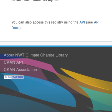
You can also access this registry using the
API
(see
API
Docs
).
About NWT Climate Change Library
CKAN API
CKAN Association