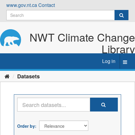
Skip
www.gov.nt.ca
Contact
to
content
NWT Climate Change
Library
Log in
Toggl
navig
Datasets
Order by