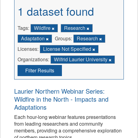
1 dataset found
Tags:
Wildfire
Research
Adaptation
Groups:
Research
Licenses:
License Not Specified
Organizations:
Wilfrid Laurier University
Filter Results
Laurier Northern Webinar Series:
Wildfire in the North - Impacts and
Adaptations
Each hour-long webinar features presentations
from leading researchers and community
members, providing a comprehensive exploration
of northern research topics.