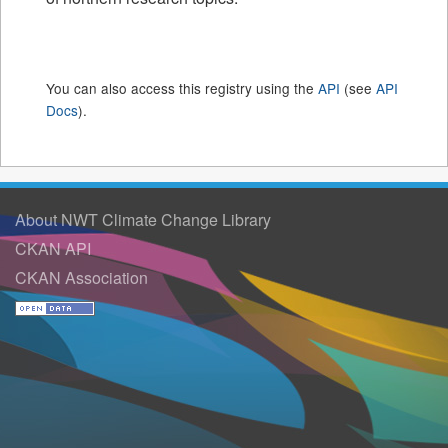
You can also access this registry using the
API
(see
API
Docs
).
About NWT Climate Change Library
CKAN API
CKAN Association