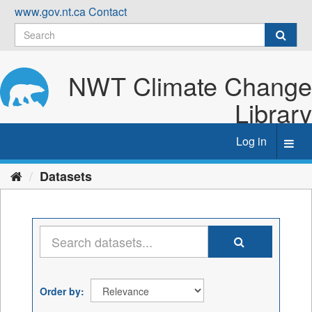
Skip
www.gov.nt.ca
Contact
to
content
NWT Climate Change
Library
Log in
Toggl
navig
Datasets
Order by