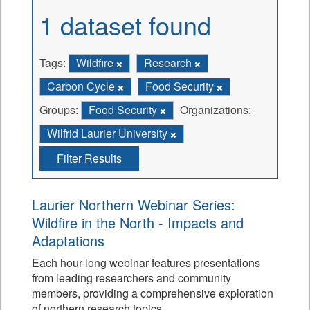
1 dataset found
Tags:
Wildfire
Research
Carbon Cycle
Food Security
Groups:
Food Security
Organizations:
Wilfrid Laurier University
Filter Results
Laurier Northern Webinar Series:
Wildfire in the North - Impacts and
Adaptations
Each hour-long webinar features presentations
from leading researchers and community
members, providing a comprehensive exploration
of northern research topics.