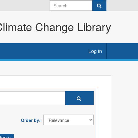
imate Change Library
Log in
Order by
tion