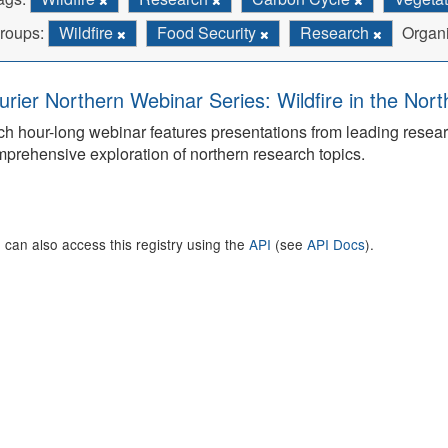
roups:
Wildfire
Food Security
Research
Organi
urier Northern Webinar Series: Wildfire in the Nor
h hour-long webinar features presentations from leading rese
prehensive exploration of northern research topics.
 can also access this registry using the
API
(see
API Docs
).