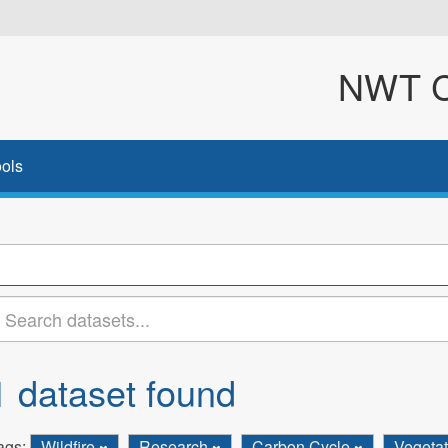
NWT Cl
ols
1 dataset found
ags:
Wildfire
Research
Carbon Cycle
Vegeta