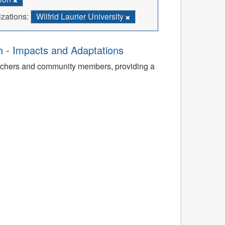
zations:
Wilfrid Laurier University
th - Impacts and Adaptations
archers and community members, providing a