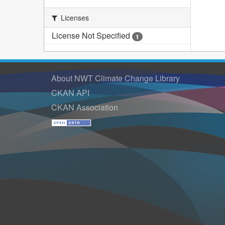
Licenses
License Not Specified
1
About NWT Climate Change Library
CKAN API
CKAN Association