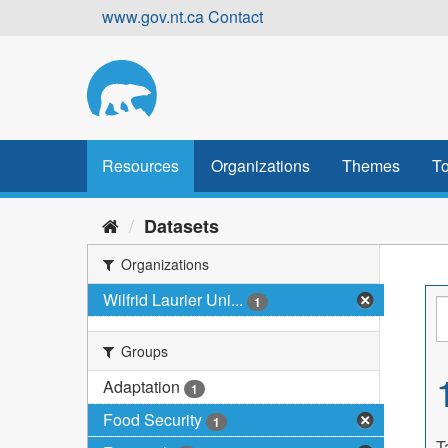
Skip
www.gov.nt.ca
Contact
to
content
Resources
Organizations
Themes
To
Datasets
Organizations
Wilfrid Laurier Uni...
1
Groups
Adaptation
1
Food Security
1
T