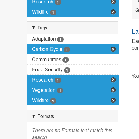
Research
1
G
Wildfire
1
Tags
La
Adaptation
1
Eac
com
Carbon Cycle
1
Communities
1
Food Security
1
You
Research
1
Vegetation
1
Wildfire
1
Formats
There are no Formats that match this
search