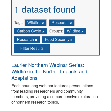
1 dataset found
Tags:
Wildfire
Research
Carbon Cycle
Groups:
Wildfire
Research
Food Security
Filter Results
Laurier Northern Webinar Series:
Wildfire in the North - Impacts and
Adaptations
Each hour-long webinar features presentations
from leading researchers and community
members, providing a comprehensive exploration
of northern research topics.