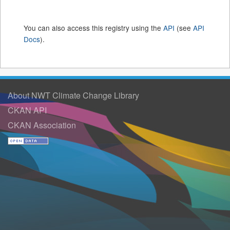
You can also access this registry using the
API
(see
API
Docs
).
About NWT Climate Change Library
CKAN API
CKAN Association