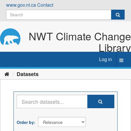
Skip
www.gov.nt.ca
Contact
to
content
NWT Climate Change
Library
Log in
Toggl
navig
Datasets
Order by