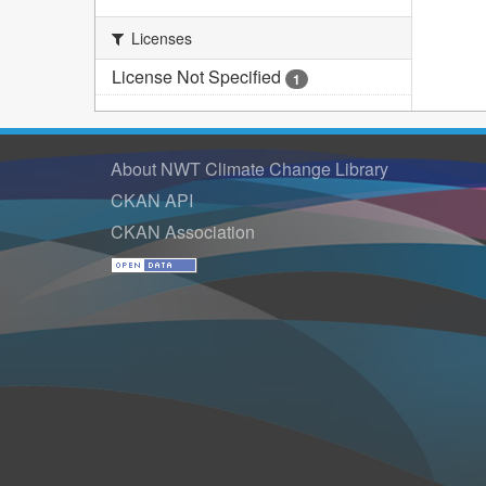
Licenses
License Not Specified
1
About NWT Climate Change Library
CKAN API
CKAN Association