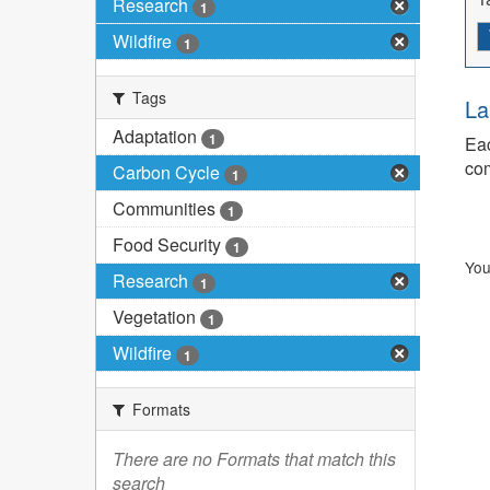
Research
1
Wildfire
1
Tags
La
Adaptation
1
Eac
com
Carbon Cycle
1
Communities
1
Food Security
1
You
Research
1
Vegetation
1
Wildfire
1
Formats
There are no Formats that match this
search