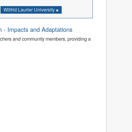
Wilfrid Laurier University
th - Impacts and Adaptations
archers and community members, providing a