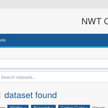
NWT Cl
ols
1 dataset found
ags:
Wildfire
Research
Carbon Cycle
Groups: