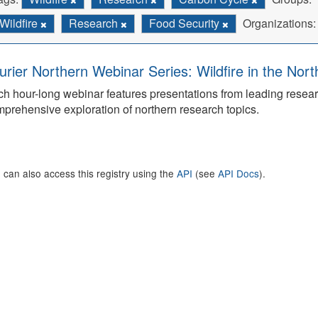
Wildfire
Research
Food Security
Organizations:
urier Northern Webinar Series: Wildfire in the Nor
h hour-long webinar features presentations from leading rese
prehensive exploration of northern research topics.
 can also access this registry using the
API
(see
API Docs
).