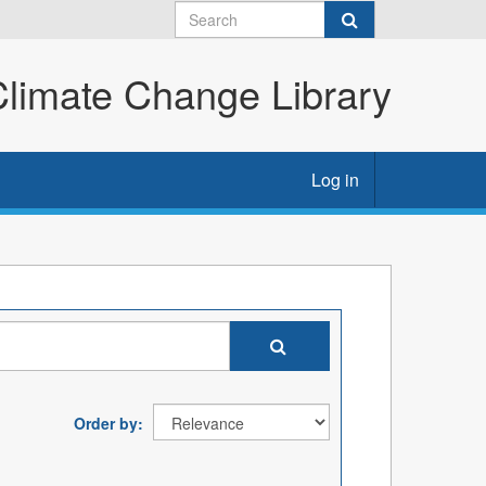
imate Change Library
Log in
Order by