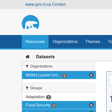
Skip
www.gov.nt.ca
Contact
to
content
Resources
Organizations
Themes
To
Datasets
Organizations
Wilfrid Laurier Uni...
1
Groups
Adaptation
1
Food Security
1
T