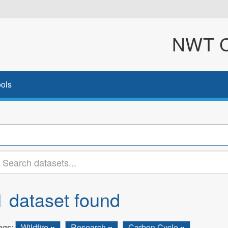
NWT Cl
ols
1 dataset found
ags:
Wildfire
Research
Carbon Cycle