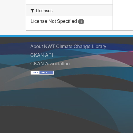
Licenses
License Not Specified
1
About NWT Climate Change Library
CKAN API
CKAN Association