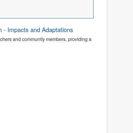
th - Impacts and Adaptations
archers and community members, providing a