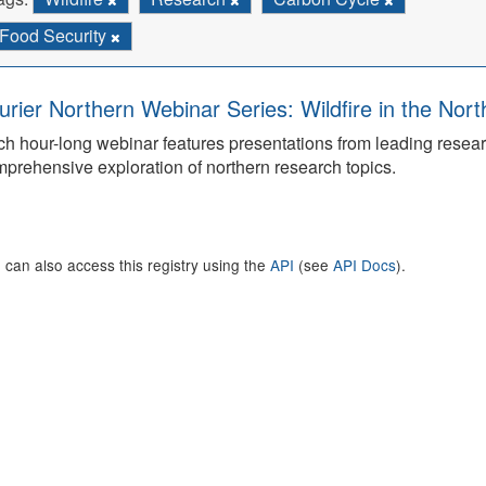
Food Security
urier Northern Webinar Series: Wildfire in the Nor
h hour-long webinar features presentations from leading rese
prehensive exploration of northern research topics.
 can also access this registry using the
API
(see
API Docs
).