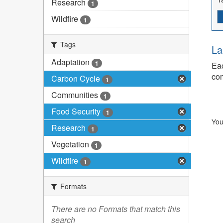
Research
1
Wildfire
1
Tags
La
Adaptation
1
Eac
com
Carbon Cycle
1
Communities
1
Food Security
1
You
Research
1
Vegetation
1
Wildfire
1
Formats
There are no Formats that match this
search