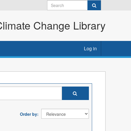
imate Change Library
Log in
Order by