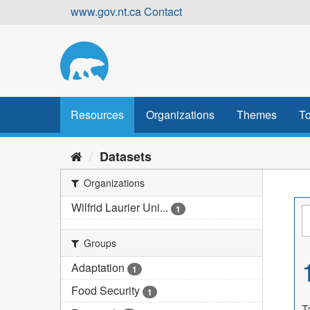
Skip
www.gov.nt.ca
Contact
to
content
Resources
Organizations
Themes
To
Datasets
Organizations
Wilfrid Laurier Uni...
1
Groups
Adaptation
1
Food Security
1
T