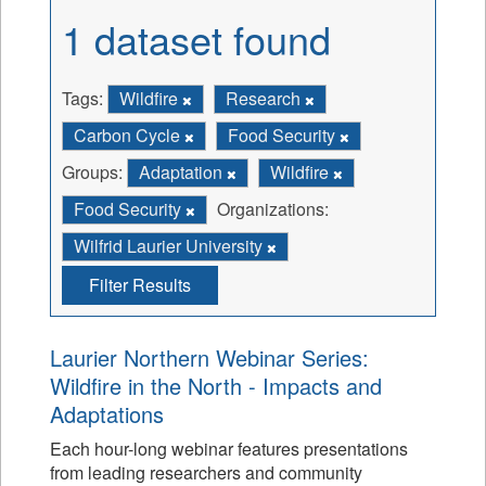
1 dataset found
Tags:
Wildfire
Research
Carbon Cycle
Food Security
Groups:
Adaptation
Wildfire
Food Security
Organizations:
Wilfrid Laurier University
Filter Results
Laurier Northern Webinar Series:
Wildfire in the North - Impacts and
Adaptations
Each hour-long webinar features presentations
from leading researchers and community