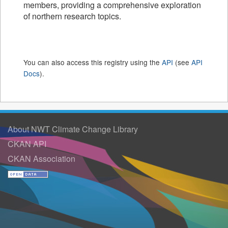
members, providing a comprehensive exploration
of northern research topics.
You can also access this registry using the
API
(see
API
Docs
).
About NWT Climate Change Library
CKAN API
CKAN Association