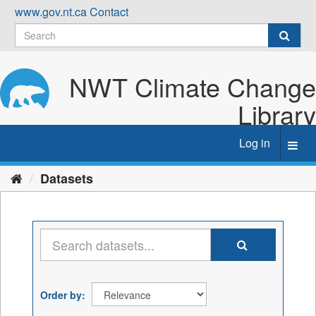
Skip
www.gov.nt.ca
Contact
to
content
NWT Climate Change
Library
Log in
Toggl
navig
Datasets
Order by