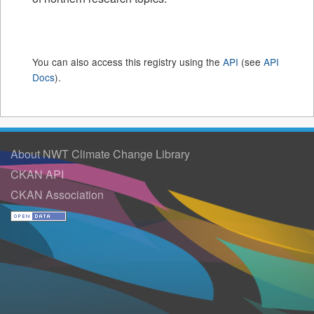
You can also access this registry using the
API
(see
API
Docs
).
About NWT Climate Change Library
CKAN API
CKAN Association