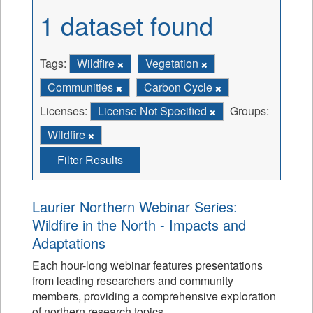
1 dataset found
Tags:
Wildfire
Vegetation
Communities
Carbon Cycle
Licenses:
License Not Specified
Groups:
Wildfire
Filter Results
Laurier Northern Webinar Series:
Wildfire in the North - Impacts and
Adaptations
Each hour-long webinar features presentations
from leading researchers and community
members, providing a comprehensive exploration
of northern research topics.