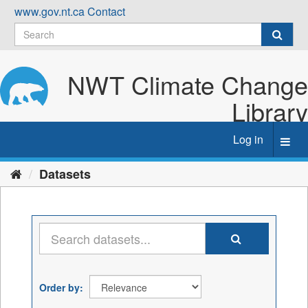
Skip
www.gov.nt.ca
Contact
to
content
NWT Climate Change
Library
Log in
Toggl
navig
Datasets
Order by