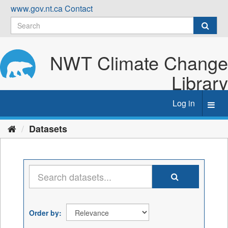
Skip
www.gov.nt.ca
Contact
to
content
NWT Climate Change
Library
Log in
Toggl
navig
Datasets
Order by