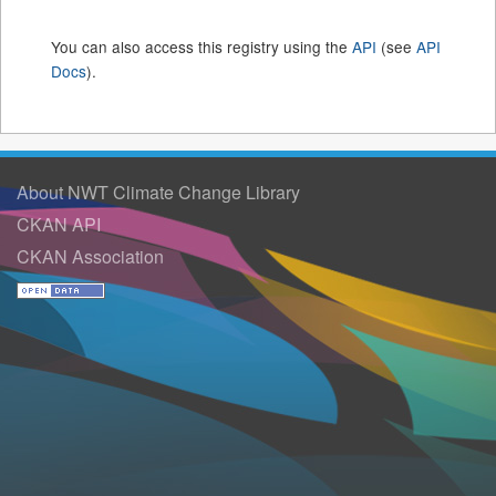
You can also access this registry using the
API
(see
API
Docs
).
About NWT Climate Change Library
CKAN API
CKAN Association