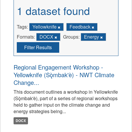
1 dataset found
Tags:
Yellowknife
Feedback
Formats:
DOCX
Groups:
Energy
Filter Results
Regional Engagement Workshop -
Yellowknife (Sǫ̀mbak'è) - NWT Climate
Change...
This document outlines a workshop in Yellowknife
(Sǫ̀mbak'è), part of a series of regional workshops
held to gather input on the climate change and
energy strategies being...
DOCX