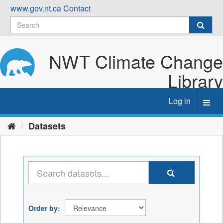
Skip
www.gov.nt.ca
Contact
to
content
NWT Climate Change
Library
Log in
Toggl
navig
Datasets
Order by