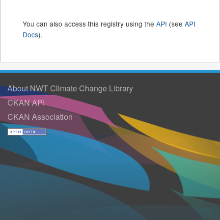
You can also access this registry using the
API
(see
API
Docs
).
About NWT Climate Change Library
CKAN API
CKAN Association