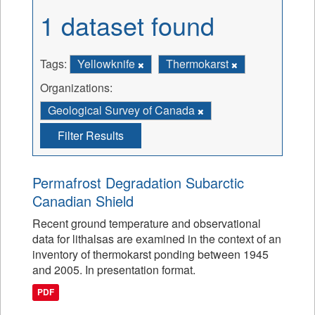
1 dataset found
Tags:
Yellowknife
Thermokarst
Organizations:
Geological Survey of Canada
Filter Results
Permafrost Degradation Subarctic
Canadian Shield
Recent ground temperature and observational
data for lithalsas are examined in the context of an
inventory of thermokarst ponding between 1945
and 2005. In presentation format.
PDF