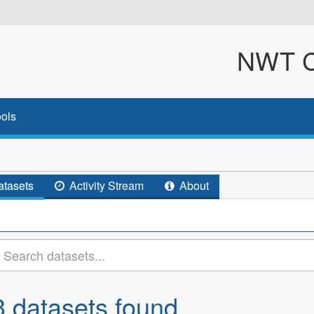
NWT Cl
ols
tasets
Activity Stream
About
3 datasets found