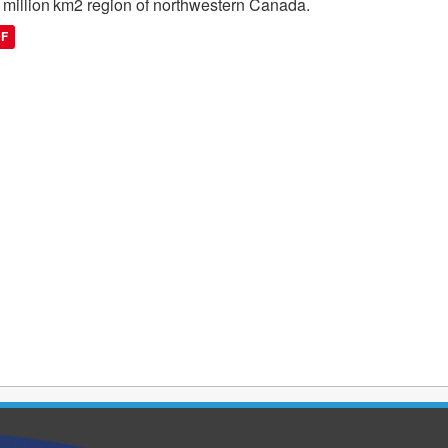
 million km2 region of northwestern Canada.
DF