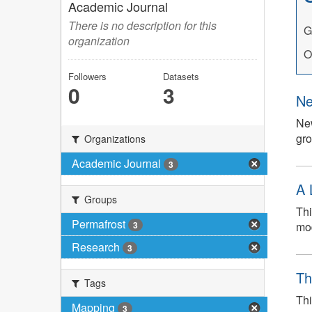
Academic Journal
There is no description for this
G
organization
O
Followers
Datasets
0
3
Ne
New
gro
Organizations
Academic Journal
3
A 
Groups
Thi
Permafrost
mod
3
Research
3
Th
Tags
Thi
Mapping
3