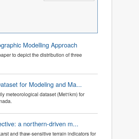
graphic Modelling Approach
er to depict the distribution of three
ataset for Modeling and Ma...
ly meteorological dataset (Met1km) for
anada.
tive: a northern-driven m...
st and thaw-sensitive terrain indicators for