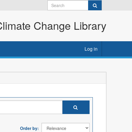
imate Change Library
Log in
Order by