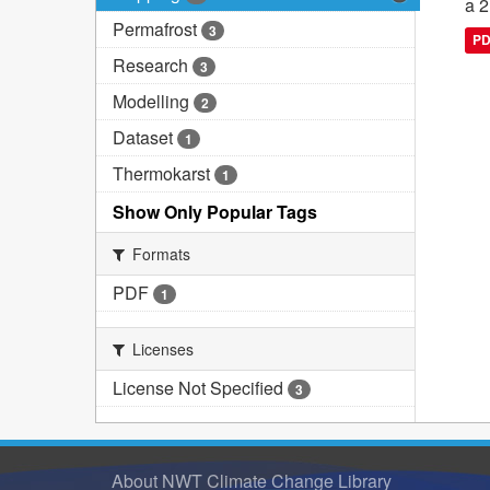
a 2
Permafrost
3
P
Research
3
Modelling
2
Dataset
1
Thermokarst
1
Show Only Popular Tags
Formats
PDF
1
Licenses
License Not Specified
3
About NWT Climate Change Library