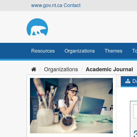
Skip
www.gov.nt.ca
Contact
to
content
Resources
Organizations
Themes
To
Organizations
Academic Journal
Da