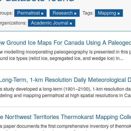
roups:
Permafrost
Research
Tags:
Mapping
rganizations:
Academic Journal
w Ground Ice Maps For Canada Using A Paleogeo
 modelling incorporating paleogeography is presented in this pap
und ice types (relict ice, segregated ice, and wedge ice) in...
Long-Term, 1-km Resolution Daily Meteorological D
s study developed a long-term (1901–2100), 1-km resolution dai
eling and mapping permafrost at high spatial resolutions in C
e Northwest Territories Thermokarst Mapping Collec
s paper documents the first comprehensive inventory of thermokar