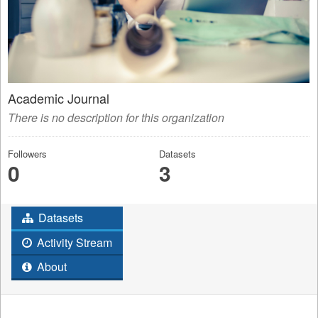
Academic Journal
There is no description for this organization
Followers
Datasets
0
3
Datasets
Activity Stream
About