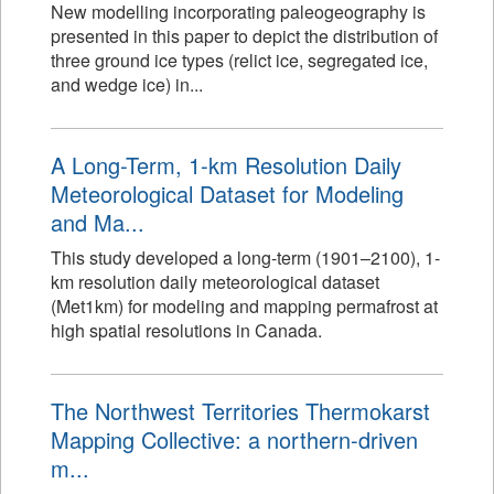
New modelling incorporating paleogeography is
presented in this paper to depict the distribution of
three ground ice types (relict ice, segregated ice,
and wedge ice) in...
A Long-Term, 1-km Resolution Daily
Meteorological Dataset for Modeling
and Ma...
This study developed a long-term (1901–2100), 1-
km resolution daily meteorological dataset
(Met1km) for modeling and mapping permafrost at
high spatial resolutions in Canada.
The Northwest Territories Thermokarst
Mapping Collective: a northern-driven
m...