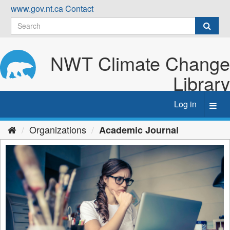
Skip
www.gov.nt.ca
Contact
to
content
NWT Climate Change
Library
Log in
Toggl
navig
Organizations
Academic Journal