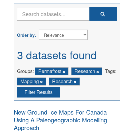
Order by
3 datasets found
Groups:
Permafrost
Research
Tags:
Mapping
Research
Filter Results
New Ground Ice Maps For Canada
Using A Paleogeographic Modelling
Approach