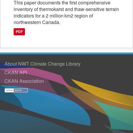
This paper documents the first comprehensive
inventory of thermokarst and thaw-sensitive terrain
indicators for a 2 million km2 region of
northwestern Canada.
PDF
About NWT Climate Change Library
CKAN API
CKAN Association