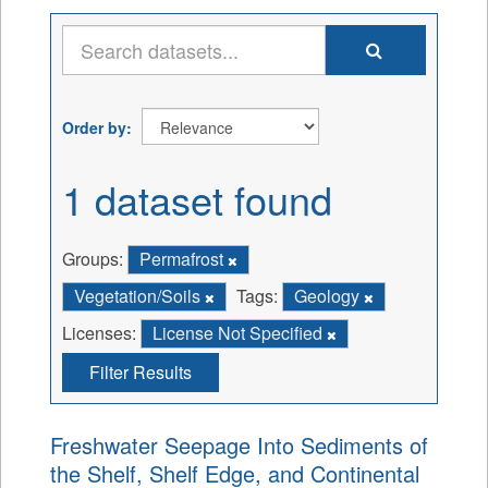
Order by
1 dataset found
Groups:
Permafrost
Vegetation/Soils
Tags:
Geology
Licenses:
License Not Specified
Filter Results
Freshwater Seepage Into Sediments of
the Shelf, Shelf Edge, and Continental