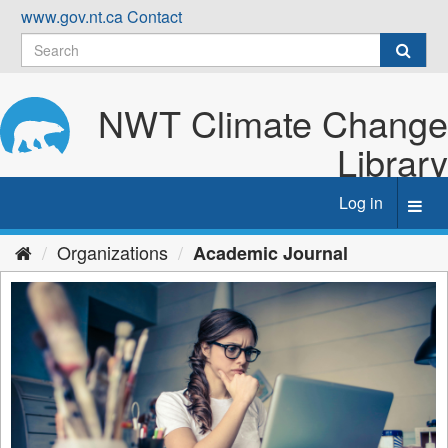
Skip
www.gov.nt.ca
Contact
to
content
NWT Climate Change
Library
Log in
Toggl
navig
Organizations
Academic Journal