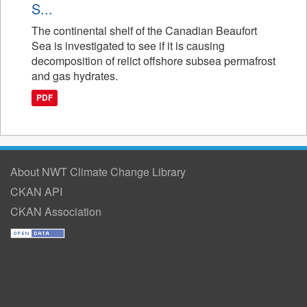
S...
The continental shelf of the Canadian Beaufort
Sea is investigated to see if it is causing
decomposition of relict offshore subsea permafrost
and gas hydrates.
PDF
About NWT Climate Change Library
CKAN API
CKAN Association