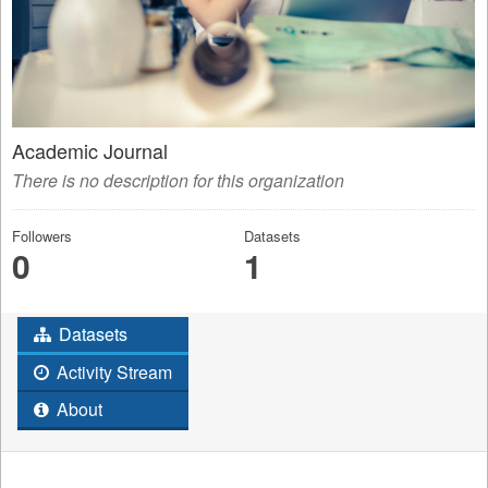
Academic Journal
There is no description for this organization
Followers
Datasets
0
1
Datasets
Activity Stream
About