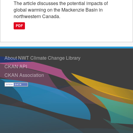
The article discusses the potential impacts of
global warming on the Mackenzie Basin in
northwestern Canada.
PDF
About NWT Climate Change Library
CKAN API
CKAN Association