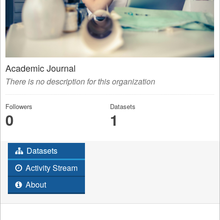
Academic Journal
There is no description for this organization
Followers
Datasets
0
1
Datasets
Activity Stream
About