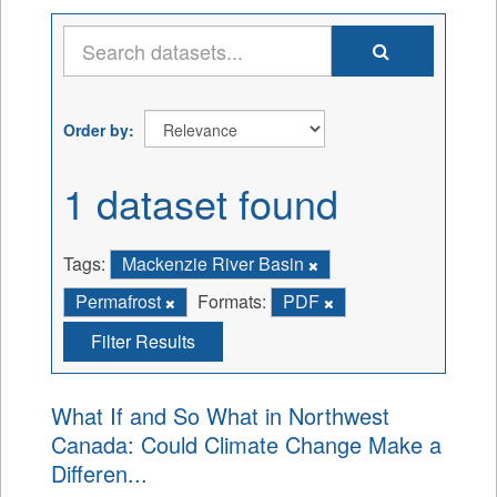
Order by
1 dataset found
Tags:
Mackenzie River Basin
Permafrost
Formats:
PDF
Filter Results
What If and So What in Northwest
Canada: Could Climate Change Make a
Differen...