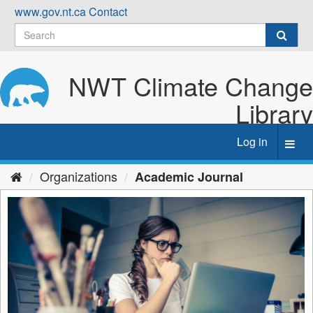
Skip
www.gov.nt.ca
Contact
to
content
NWT Climate Change
Library
Log in
Toggl
navig
Organizations
Academic Journal