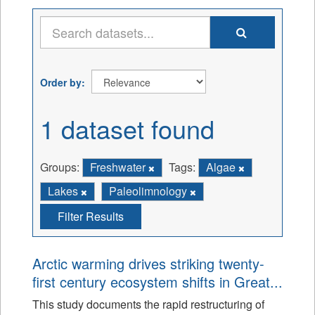
Order by
1 dataset found
Groups:
Freshwater
Tags:
Algae
Lakes
Paleolimnology
Filter Results
Arctic warming drives striking twenty-
first century ecosystem shifts in Great...
This study documents the rapid restructuring of