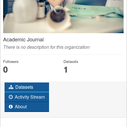
Academic Journal
There is no description for this organization
Followers
Datasets
0
1
Datasets
Activity Stream
About