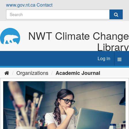
Skip
www.gov.nt.ca
Contact
to
content
NWT Climate Change
Library
Log in
Toggl
navig
Organizations
Academic Journal