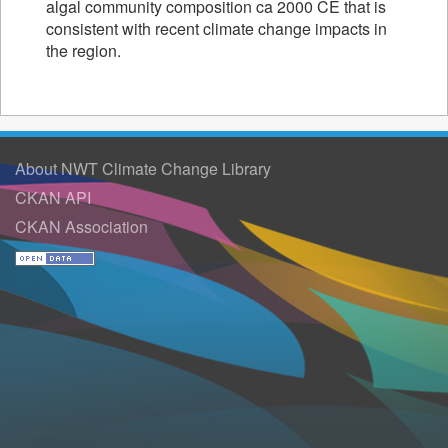
algal community composition ca 2000 CE that is
consistent with recent climate change impacts in
the region.
About NWT Climate Change Library
CKAN API
CKAN Association