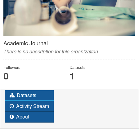
Academic Journal
There is no description for this organization
Followers
Datasets
0
1
Datasets
Activity Stream
About