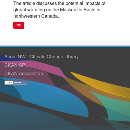
The article discusses the potential impacts of
global warming on the Mackenzie Basin in
northwestern Canada.
PDF
About NWT Climate Change Library
CKAN API
CKAN Association