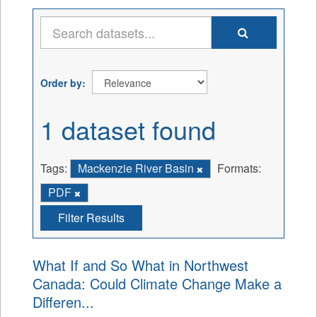
Order by
1 dataset found
Tags:
Mackenzie River Basin
Formats:
PDF
Filter Results
What If and So What in Northwest
Canada: Could Climate Change Make a
Differen...