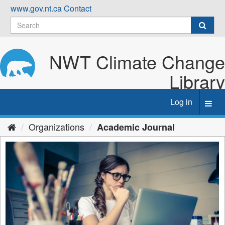
Skip
www.gov.nt.ca
Contact
to
content
NWT Climate Change
Library
Log in
Toggl
navig
Organizations
Academic Journal