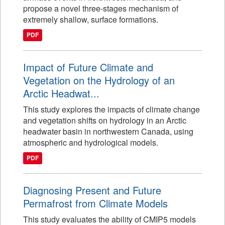
propose a novel three-stages mechanism of
extremely shallow, surface formations.
PDF
Impact of Future Climate and
Vegetation on the Hydrology of an
Arctic Headwat...
This study explores the impacts of climate change
and vegetation shifts on hydrology in an Arctic
headwater basin in northwestern Canada, using
atmospheric and hydrological models.
PDF
Diagnosing Present and Future
Permafrost from Climate Models
This study evaluates the ability of CMIP5 models