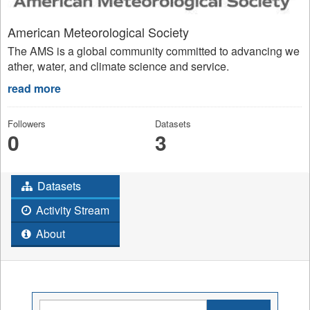
American Meteorological Society
The AMS is a global community committed to advancing we
ather, water, and climate science and service.
read more
Followers
Datasets
0
3
Datasets
Activity Stream
About