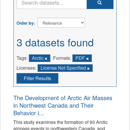
Order by
3 datasets found
Tags:
Arctic
Formats:
PDF
Licenses:
License Not Specified
Filter Results
The Development of Arctic Air Masses
in Northwest Canada and Their
Behavior i...
This study examines the formation of 93 Arctic
airmass events in northwestern Canada, and