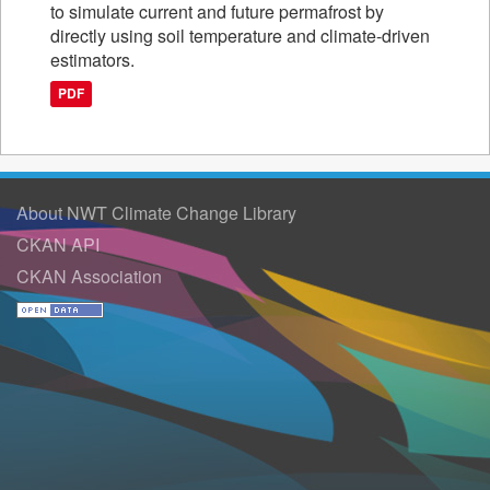
to simulate current and future permafrost by
directly using soil temperature and climate-driven
estimators.
PDF
About NWT Climate Change Library
CKAN API
CKAN Association