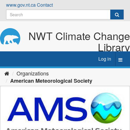
Skip
www.gov.nt.ca
Contact
to
content
NWT Climate Change
Library
Log in
Toggl
navig
Organizations
American Meteorological Society