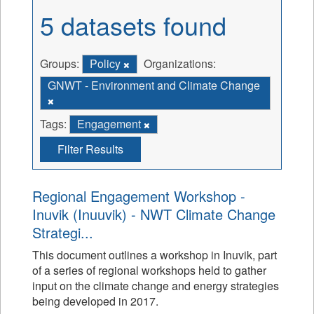
5 datasets found
Groups:
Policy
Organizations:
GNWT - Environment and Climate Change
Tags:
Engagement
Filter Results
Regional Engagement Workshop -
Inuvik (Inuuvik) - NWT Climate Change
Strategi...
This document outlines a workshop in Inuvik, part
of a series of regional workshops held to gather
input on the climate change and energy strategies
being developed in 2017.