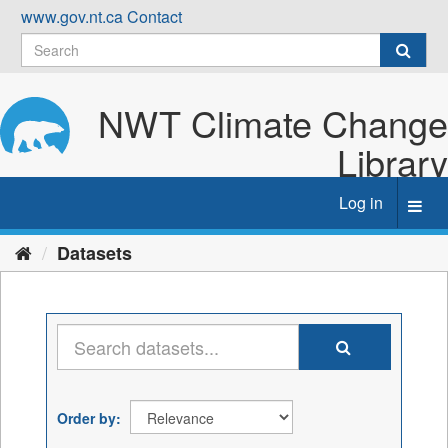
Skip
www.gov.nt.ca
Contact
to
content
NWT Climate Change
Library
Log in
Toggl
navig
Datasets
Order by