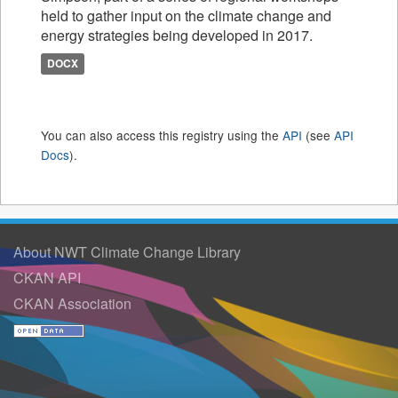
held to gather input on the climate change and
energy strategies being developed in 2017.
DOCX
You can also access this registry using the
API
(see
API
Docs
).
About NWT Climate Change Library
CKAN API
CKAN Association