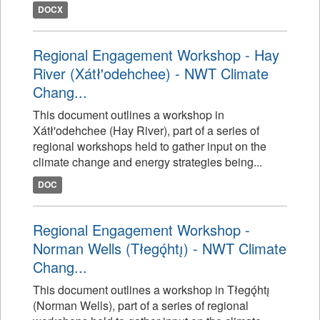
DOCX
Regional Engagement Workshop - Hay
River (Xátł'odehchee) - NWT Climate
Chang...
This document outlines a workshop in
Xátł'odehchee (Hay River), part of a series of
regional workshops held to gather input on the
climate change and energy strategies being...
DOC
Regional Engagement Workshop -
Norman Wells (Tłegǫ́htı̨) - NWT Climate
Chang...
This document outlines a workshop in Tłegǫ́htı̨
(Norman Wells), part of a series of regional