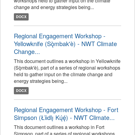
workshops held to gather input on the climate
change and energy strategies being...
DOCX
Regional Engagement Workshop -
Yellowknife (Sǫ̀mbak'è) - NWT Climate
Change...
This document outlines a workshop in Yellowknife
(Sǫ̀mbak'è), part of a series of regional workshops
held to gather input on the climate change and
energy strategies being...
DOCX
Regional Engagement Workshop - Fort
Simpson (Łı́ı́dlı̨ Kų́ę́) - NWT Climate...
This document outlines a workshop in Fort
Simpson, part of a series of regional workshops