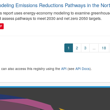
deling Emissions Reductions Pathways in the North
s report uses energy-economy modeling to examine greenhouse 
 assess pathways to meet 2030 and net zero 2050 targets.
DF
1
2
3
...
18
 can also access this registry using the
API
(see
API Docs
).