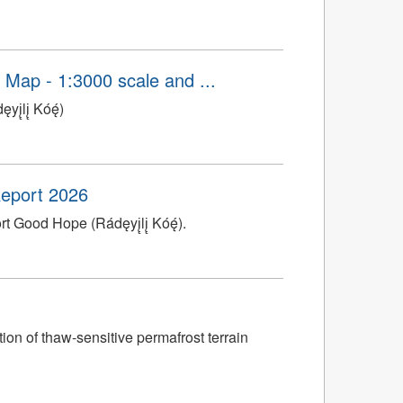
n Map - 1:3000 scale and ...
̨lį̨ Kóę́)
 Report 2026
t Good Hope (Rádęyį̨lį̨ Kóę́).
ion of thaw-sensitive permafrost terrain