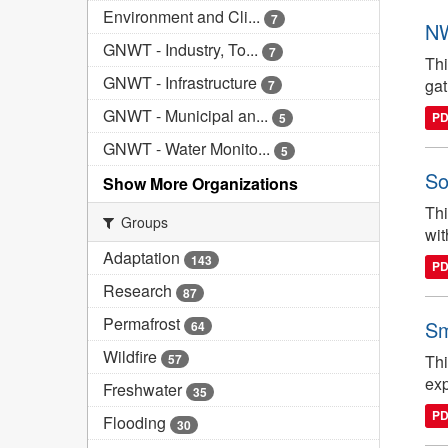
Environment and Cli...
7
NW
GNWT - Industry, To...
7
Thi
GNWT - Infrastructure
gat
7
GNWT - Municipal an...
P
5
GNWT - Water Monito...
5
So
Show More Organizations
Thi
Groups
wit
Adaptation
143
P
Research
87
Permafrost
Sm
64
Wildfire
57
Thi
exp
Freshwater
35
P
Flooding
30