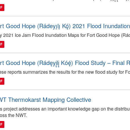
DF
rt Good Hope (Rádeyı̨lı̨ Kǫ́) 2021 Flood Inundatio
 2021 Ice Jam Flood Inundation Maps for Fort Good Hope (Rádęyį
DF
rt Good Hope (Rádęyį̨lį̨ Kóę́) Flood Study – Final
se reports summarizes the results for the new flood study for For
DF
T Thermokarst Mapping Collective
s project addresses an important knowledge gap on the distribut
ross the NWT.
DF