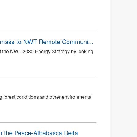
Biomass to NWT Remote Communi...
 of the NWT 2030 Energy Strategy by looking
g forest conditions and other environmental
in the Peace-Athabasca Delta