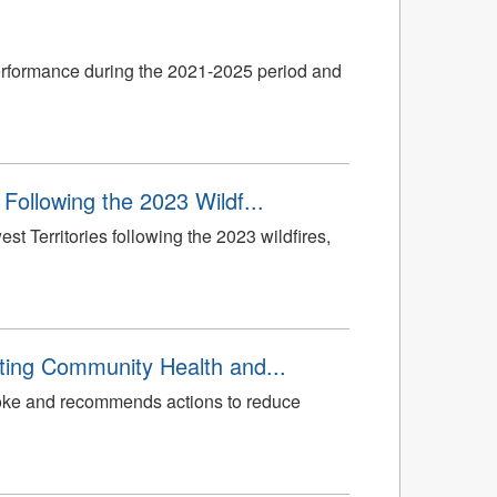
erformance during the 2021-2025 period and
Following the 2023 Wildf...
 Territories following the 2023 wildfires,
ting Community Health and...
smoke and recommends actions to reduce