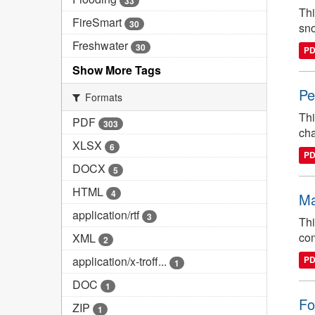
33
Thi
FireSmart
30
sno
Freshwater
30
P
Show More Tags
Pe
Formats
Thi
PDF
303
cha
XLSX
6
P
DOCX
5
HTML
4
Ma
application/rtf
3
Thi
com
XML
2
application/x-troff...
P
1
DOC
1
Fo
ZIP
1