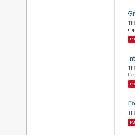
Gr
Thi
sup
P
In
Thi
fre
P
Fo
Thi
P