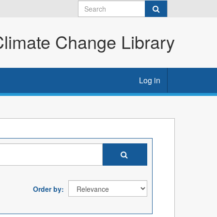
imate Change Library
Log in
Order by