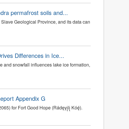
dra permafrost soils and...
he Slave Geological Province, and its data can
ives Differences in Ice...
re and snowfall influences lake ice formation,
 Report Appendix G
5) for Fort Good Hope (Rádęyį̨lį̨ Kóę́).