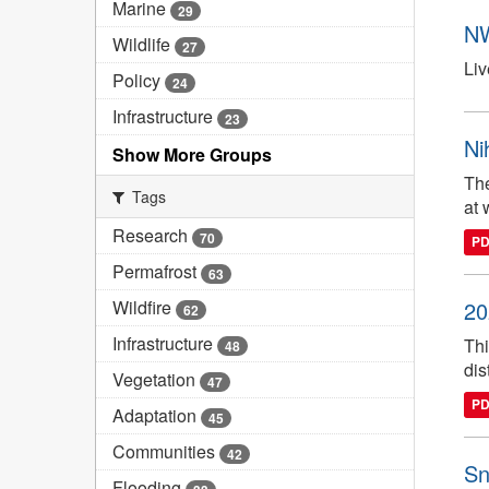
Marine
29
NW
Wildlife
27
Liv
Policy
24
Infrastructure
23
Ni
Show More Groups
The
Tags
at 
Research
70
P
Permafrost
63
Wildfire
20
62
Infrastructure
Thi
48
dis
Vegetation
47
P
Adaptation
45
Communities
42
Sn
Flooding