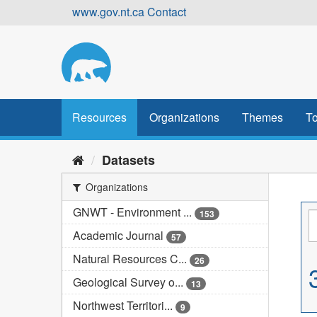
Skip
www.gov.nt.ca
Contact
to
content
Resources
Organizations
Themes
To
Datasets
Organizations
GNWT - Environment ...
153
Academic Journal
57
Natural Resources C...
26
Geological Survey o...
13
Northwest Territori...
9