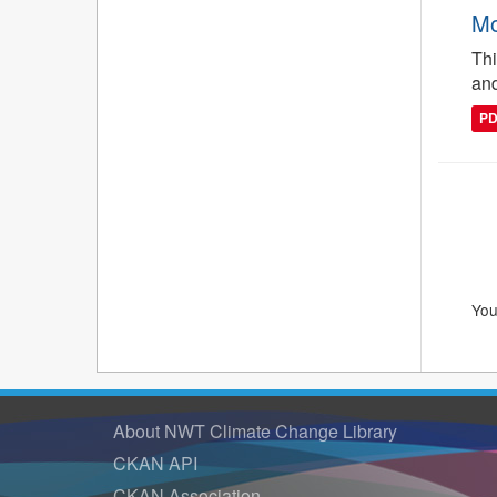
Mo
Thi
and
P
You
About NWT Climate Change Library
CKAN API
CKAN Association