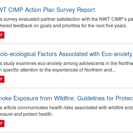
T CIMP Action Plan Survey Report
s survey evaluated partner satisfaction with the NWT CIMP’s p
hered feedback on goals and priorities for the next five years.
DF
cio-ecological Factors Associated with Eco-anxiety 
s study examines eco-anxiety among adolescents in the Northwest
h specific attention to the experiences of Northern and...
DF
oke Exposure from Wildfire: Guidelines for Protec
s article communicates health risks associated with wildfire 
osure and protect health.
DF