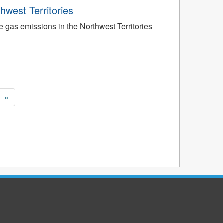
west Territories
gas emissions in the Northwest Territories
»