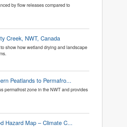
hanced by flow releases compared to
otty Creek, NWT, Canada
ata to show how wetland drying and landscape
ems.
ern Peatlands to Permafro...
uous permafrost zone in the NWT and provides
ood Hazard Map – Climate C...