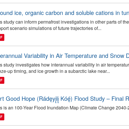
ound ice, organic carbon and soluble cations in tun
s study can inform permafrost investigations in other parts of t
port scenario simulations of future trajectories of...
DF
terannual Variability in Air Temperature and Snow Dr
s study investigates how interannual variability in air temperatu
eze-up timing, and ice growth in a subarctic lake near...
DF
rt Good Hope (Rádęyį̨lį̨ Kóę́) Flood Study – Final
s is an 100-Year Flood Inundation Map (Climate Change 2040-206
DF