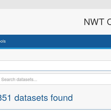
NWT Cl
ols
351 datasets found