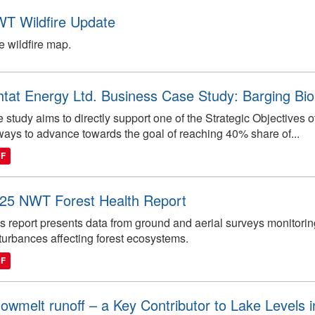
T Wildfire Update
e wildfire map.
htat Energy Ltd. Business Case Study: Barging 
 study aims to directly support one of the Strategic Objectives
ways to advance towards the goal of reaching 40% share of...
DF
25 NWT Forest Health Report
s report presents data from ground and aerial surveys monitorin
turbances affecting forest ecosystems.
DF
owmelt runoff – a Key Contributor to Lake Levels 