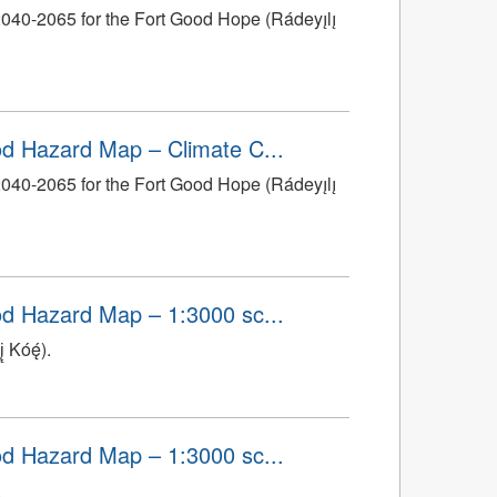
0-2065 for the Fort Good Hope (Rádeyı̨lı̨
ood Hazard Map – Climate C...
0-2065 for the Fort Good Hope (Rádeyı̨lı̨
ood Hazard Map – 1:3000 sc...
 Kóę́).
ood Hazard Map – 1:3000 sc...
.