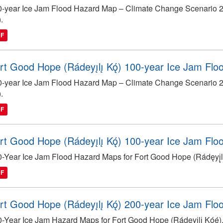
-year Ice Jam Flood Hazard Map – Climate Change Scenario 204
).
DF
rt Good Hope (Rádeyı̨lı̨ Kǫ́) 100-year Ice Jam Fl
-year Ice Jam Flood Hazard Map – Climate Change Scenario 204
).
DF
rt Good Hope (Rádeyı̨lı̨ Kǫ́) 100-year Ice Jam Fl
-Year Ice Jam Flood Hazard Maps for Fort Good Hope (Rádęyį̨lį̨
DF
rt Good Hope (Rádeyı̨lı̨ Kǫ́) 200-year Ice Jam Fl
-Year Ice Jam Hazard Maps for Fort Good Hope (Rádęyį̨lį̨ Kóę́)