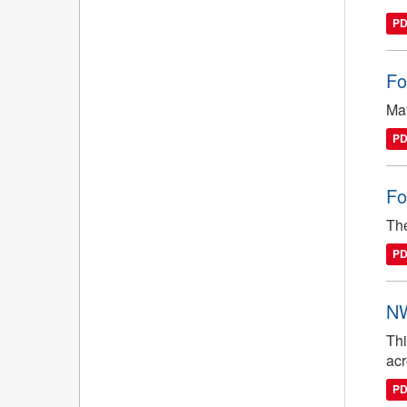
P
Fo
May
P
Fo
The
P
NW
Thi
ac
P