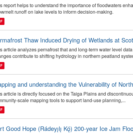
s report helps to understand the importance of floodwaters en
wmelt runoff on lake levels to inform decision-making.
DF
rmafrost Thaw Induced Drying of Wetlands at Sc
s article analyzes pernafrost that and long-term water level d
nges contribute to shifting hydrology in northern peatland syst
DF
pping and understanding the Vulnerability of North
s article is directly focused on the Taiga Plains and discontin
munity-scale mapping tools to support land-use planning,...
DF
rt Good Hope (Rádeyı̨lı̨ Kǫ́) 200-year Ice Jam Fl