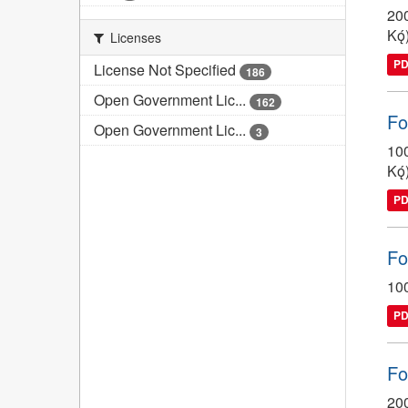
200
Kǫ́
Licenses
P
License Not Specified
186
Open Government Lic...
162
Fo
Open Government Lic...
3
100
Kǫ́
P
Fo
100
P
Fo
200