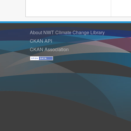
About NWT Climate Change Library
CKAN API
CKAN Association