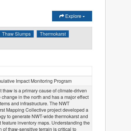
Explore
Thaw Slumps
Thermokarst
ative Impact Monitoring Program
 thaw is a primary cause of climate-driven
 change in the north and has a major effect
tems and infrastructure. The NWT
st Mapping Collective project developed a
gy to generate NWT-wide thermokarst and
t feature inventory maps. Understanding the
n of thaw-sensitive terrain is critical to