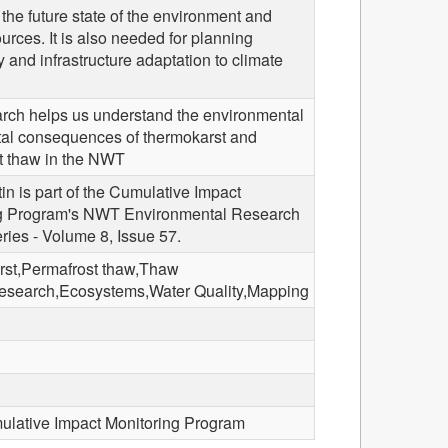
 the future state of the environment and
urces. It is also needed for planning
and infrastructure adaptation to climate
arch helps us understand the environmental
tal consequences of thermokarst and
t thaw in the NWT
tin is part of the Cumulative Impact
g Program's NWT Environmental Research
eries - Volume 8, Issue 57.
st,Permafrost thaw,Thaw
search,Ecosystems,Water Quality,Mapping
ative Impact Monitoring Program