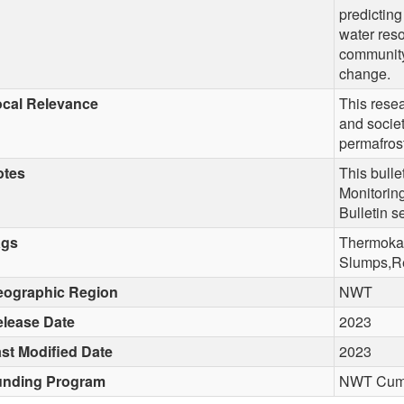
predicting
water reso
community 
change.
cal Relevance
This rese
and socie
permafros
otes
This bulle
Monitorin
Bulletin s
ags
Thermokar
Slumps,Re
eographic Region
NWT
lease Date
2023
st Modified Date
2023
unding Program
NWT Cumul