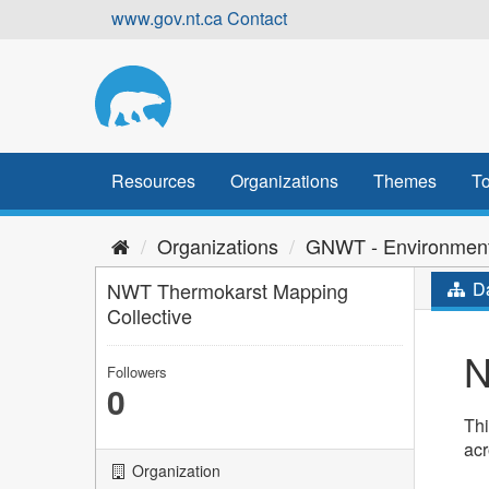
Skip
www.gov.nt.ca
Contact
to
content
Resources
Organizations
Themes
To
Organizations
GNWT - Environment
NWT Thermokarst Mapping
Da
Collective
N
Followers
0
Thi
ac
Organization