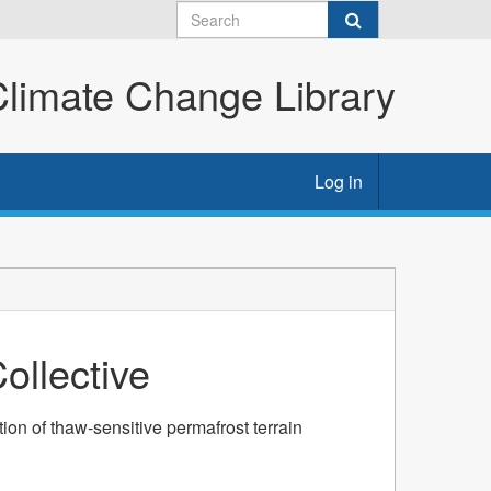
imate Change Library
Log in
llective
ion of thaw-sensitive permafrost terrain