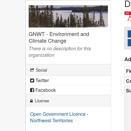
D
GNWT - Environment and
Climate Change
There is no description for this
organization
Ad
Social
Fi
Twitter
Cr
Facebook
S
License
Open Government Licence -
Northwest Territories