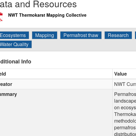
ata and Resources
NWT Thermokarst Mapping Collective
Ecosystems
Mapping
Permafrost thaw
Research
Water Quality
ditional Info
eld
Value
eator
NWT Cumul
ummary
Permafrost
landscape
on ecosys
Thermokar
methodolo
permafros
distributio