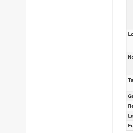
Lo
N
T
G
Re
La
F