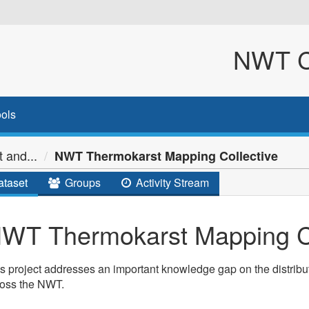
NWT Cl
ols
 and...
NWT Thermokarst Mapping Collective
taset
Groups
Activity Stream
WT Thermokarst Mapping Co
s project addresses an important knowledge gap on the distribut
ross the NWT.