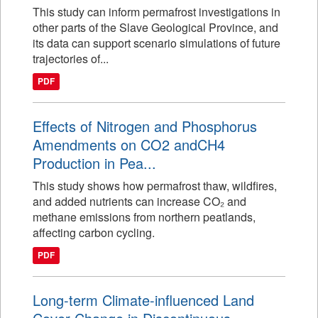
This study can inform permafrost investigations in
other parts of the Slave Geological Province, and
its data can support scenario simulations of future
trajectories of...
PDF
Effects of Nitrogen and Phosphorus
Amendments on CO2 andCH4
Production in Pea...
This study shows how permafrost thaw, wildfires,
and added nutrients can increase CO₂ and
methane emissions from northern peatlands,
affecting carbon cycling.
PDF
Long-term Climate-influenced Land