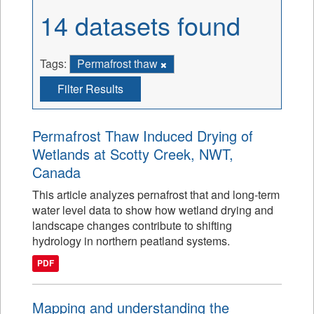
14 datasets found
Tags:
Permafrost thaw
Filter Results
Permafrost Thaw Induced Drying of
Wetlands at Scotty Creek, NWT,
Canada
This article analyzes pernafrost that and long-term
water level data to show how wetland drying and
landscape changes contribute to shifting
hydrology in northern peatland systems.
PDF
Mapping and understanding the