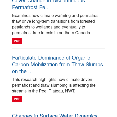
Cover Change in Discontinuous
Permafrost Pe...
Examines how climate warming and permafrost
thaw drive long-term transitions from forested
peatlands to wetlands and eventually to
permafrost-free forests in northern Canada.
PDF
Particulate Dominance of Organic
Carbon Mobilization from Thaw Slumps
on the ...
This research highlights how climate driven
permafrost and thaw slumping is affecting the
streams in the Peel Plateau, NWT.
PDF
Changes in Surface Water Dynamics