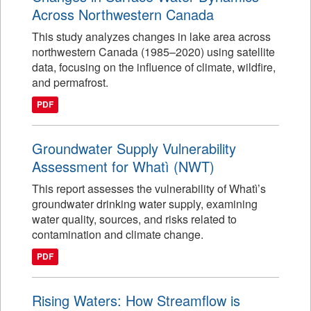
Across Northwestern Canada
This study analyzes changes in lake area across
northwestern Canada (1985–2020) using satellite
data, focusing on the influence of climate, wildfire,
and permafrost.
PDF
Groundwater Supply Vulnerability
Assessment for Whatì (NWT)
This report assesses the vulnerability of Whatì’s
groundwater drinking water supply, examining
water quality, sources, and risks related to
contamination and climate change.
PDF
Rising Waters: How Streamflow is