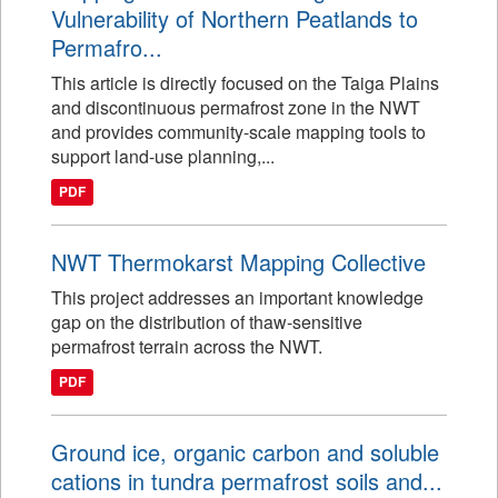
Vulnerability of Northern Peatlands to
Permafro...
This article is directly focused on the Taiga Plains
and discontinuous permafrost zone in the NWT
and provides community-scale mapping tools to
support land-use planning,...
PDF
NWT Thermokarst Mapping Collective
This project addresses an important knowledge
gap on the distribution of thaw-sensitive
permafrost terrain across the NWT.
PDF
Ground ice, organic carbon and soluble
cations in tundra permafrost soils and...