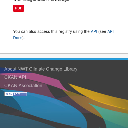
PDF
You can also access this registry using the
API
(see
API
Docs
).
About NWT Climate Change Library
CKAN API
CKAN Association