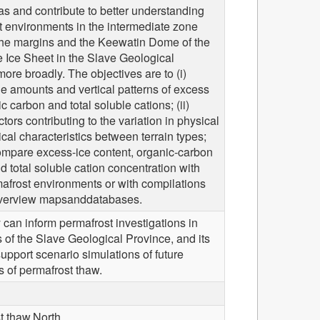
s and contribute to better understanding
t environments in the intermediate zone
he margins and the Keewatin Dome of the
 Ice Sheet in the Slave Geological
ore broadly. The objectives are to (i)
he amounts and vertical patterns of excess
ic carbon and total soluble cations; (ii)
ctors contributing to the variation in physical
al characteristics between terrain types;
compare excess-ice content, organic-carbon
d total soluble cation concentration with
afrost environments or with compilations
verview mapsanddatabases.
 can inform permafrost investigations in
s of the Slave Geological Province, and its
upport scenario simulations of future
es of permafrost thaw.
t thaw,North