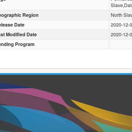
Slave,Dat
eographic Region
North Sla
lease Date
2020-12-
st Modified Date
2020-12-
unding Program