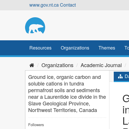
Skip
www.gov.nt.ca
Contact
to
content
Resources
Organizations
Themes
To
Organizations
Academic Journal
Ground ice, organic carbon and
Da
soluble cations in tundra
permafrost soils and sediments
G
near a Laurentide ice divide in the
Slave Geological Province,
i
Northwest Territories, Canada
L
Followers