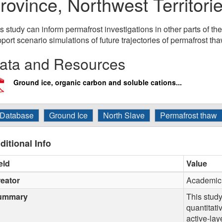
rovince, Northwest Territor
s study can inform permafrost investigations in other parts of t
port scenario simulations of future trajectories of permafrost tha
ata and Resources
Ground ice, organic carbon and soluble cations...
Database
Ground Ice
North Slave
Permafrost thaw
ditional Info
eld
Value
eator
Academic 
ummary
This stud
quantitati
active-lay