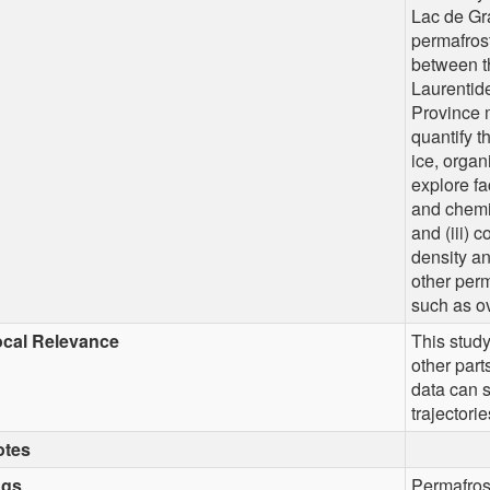
Lac de Gra
permafros
between t
Laurentide
Province m
quantify t
ice, organ
explore fa
and chemic
and (iii) 
density an
other perm
such as o
cal Relevance
This study
other part
data can s
trajectori
otes
ags
Permafros