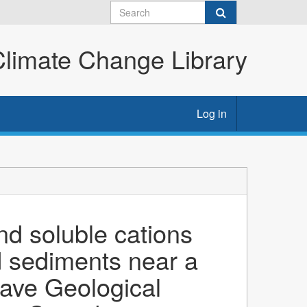
imate Change Library
Log in
nd soluble cations
d sediments near a
lave Geological