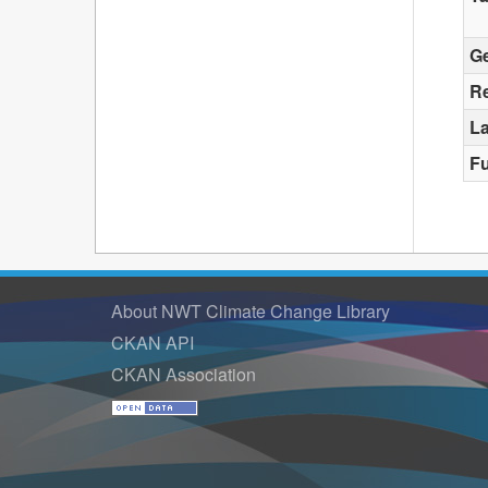
G
Re
La
F
About NWT Climate Change Library
CKAN API
CKAN Association