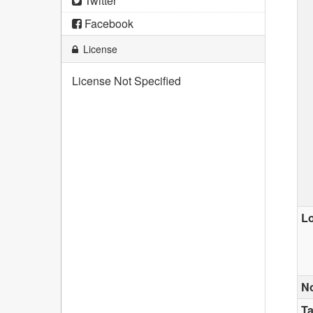
Twitter
Facebook
License
License Not Specified
Lo
N
T