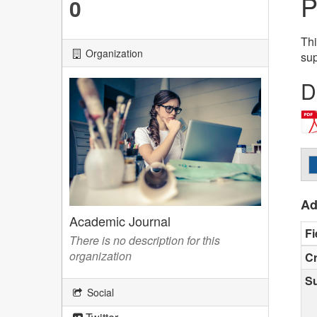
P
0
Thi
Organization
sup
D
Ad
Academic Journal
Fi
There is no description for this
organization
Cr
S
Social