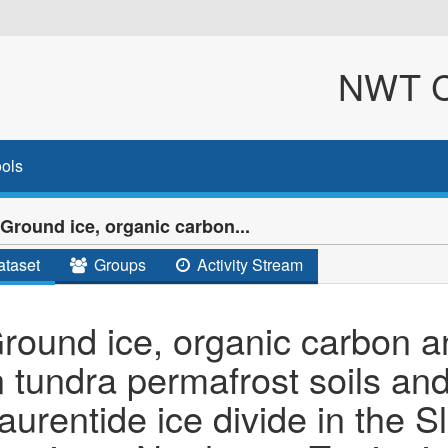
NWT Cl
ols
Ground ice, organic carbon...
taset
Groups
Activity Stream
round ice, organic carbon a
n tundra permafrost soils an
aurentide ice divide in the S