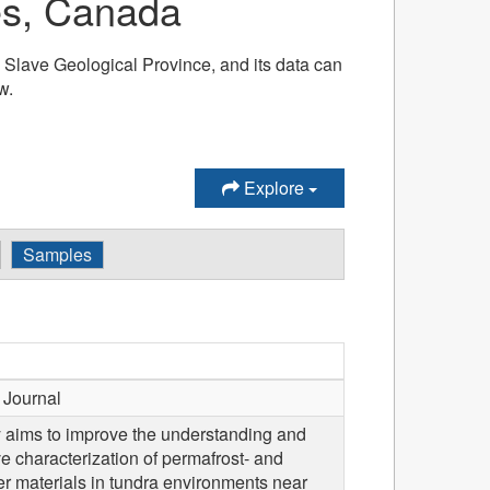
ies, Canada
he Slave Geological Province, and its data can
w.
Explore
Samples
Journal
y aims to improve the understanding and
ve characterization of permafrost- and
er materials in tundra environments near