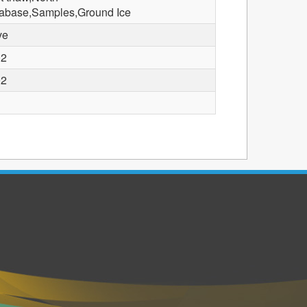
abase,Samples,Ground Ice
ve
02
02