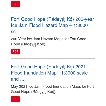
PDF
Fort Good Hope (Rádeyı̨lı̨ Kǫ́) 200-year
Ice Jam Flood Hazard Map – 1:3000
sc...
200-Year Ice Jam Hazard Maps for Fort Good
Hope (Rádęyį̨lį̨ Kóę́).
PDF
Fort Good Hope (Rádeyı̨lı̨ Kǫ́) 2021
Flood Inundation Map - 1:3000 scale
and ...
May 2021 Ice Jam Flood Inundation Maps for Fort
Good Hope (Rádęyį̨lį̨ Kóę́)
PDF