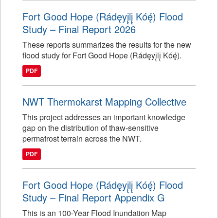
Fort Good Hope (Rádęyį̨lį̨ Kóę́) Flood
Study – Final Report 2026
These reports summarizes the results for the new
flood study for Fort Good Hope (Rádęyį̨lį̨ Kóę́).
PDF
NWT Thermokarst Mapping Collective
This project addresses an important knowledge
gap on the distribution of thaw-sensitive
permafrost terrain across the NWT.
PDF
Fort Good Hope (Rádęyį̨lį̨ Kóę́) Flood
Study – Final Report Appendix G
This is an 100-Year Flood Inundation Map