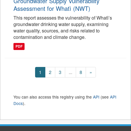
Groundwater Supply Vulnerability
Assessment for Whatì (NWT)
This report assesses the vulnerability of Whatì’s
groundwater drinking water supply, examining
water quality, sources, and risks related to
contamination and climate change.
PDF
1
2
3
...
8
»
You can also access this registry using the
API
(see
API
Docs
).