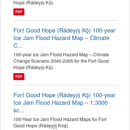
Hope (Rádeyı̨lı̨ Kǫ́).
PDF
Fort Good Hope (Rádeyı̨lı̨ Kǫ́) 100-year
Ice Jam Flood Hazard Map – Climate
C...
100-year Ice Jam Flood Hazard Map – Climate
Change Scenario 2040-2065 for the Fort Good
Hope (Rádeyı̨lı̨ Kǫ́).
PDF
Fort Good Hope (Rádeyı̨lı̨ Kǫ́) 100-year
Ice Jam Flood Hazard Map – 1:3000
sc...
100-Year Ice Jam Flood Hazard Maps for Fort
Good Hope (Rádęyį̨lį̨ Kóę́).