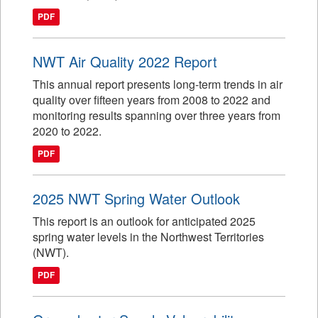
PDF
NWT Air Quality 2022 Report
This annual report presents long-term trends in air
quality over fifteen years from 2008 to 2022 and
monitoring results spanning over three years from
2020 to 2022.
PDF
2025 NWT Spring Water Outlook
This report is an outlook for anticipated 2025
spring water levels in the Northwest Territories
(NWT).
PDF