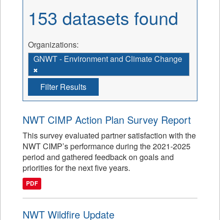
153 datasets found
Organizations:
GNWT - Environment and Climate Change
Filter Results
NWT CIMP Action Plan Survey Report
This survey evaluated partner satisfaction with the
NWT CIMP’s performance during the 2021-2025
period and gathered feedback on goals and
priorities for the next five years.
PDF
NWT Wildfire Update