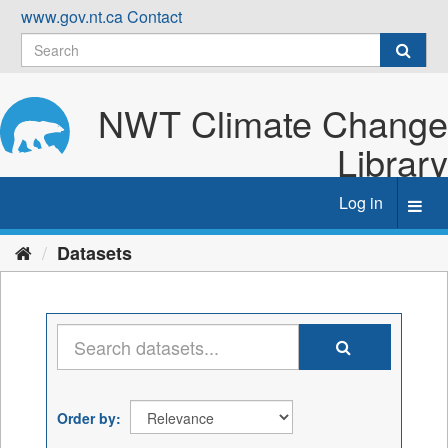
Skip
www.gov.nt.ca
Contact
to
content
NWT Climate Change
Library
Log in
Toggl
navig
Datasets
Order by