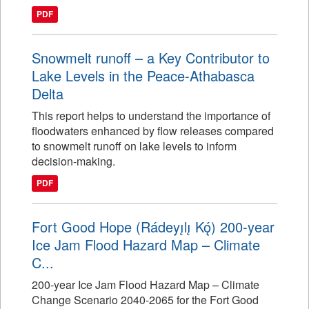
PDF
Snowmelt runoff – a Key Contributor to
Lake Levels in the Peace-Athabasca
Delta
This report helps to understand the importance of
floodwaters enhanced by flow releases compared
to snowmelt runoff on lake levels to inform
decision-making.
PDF
Fort Good Hope (Rádeyı̨lı̨ Kǫ́) 200-year
Ice Jam Flood Hazard Map – Climate
C...
200-year Ice Jam Flood Hazard Map – Climate
Change Scenario 2040-2065 for the Fort Good