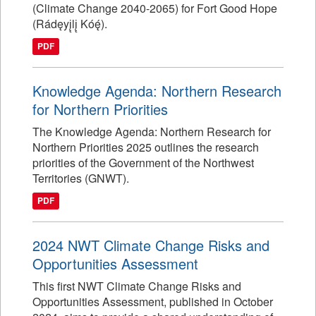
(Climate Change 2040-2065) for Fort Good Hope
(Rádęyį̨lį̨ Kóę́).
PDF
Knowledge Agenda: Northern Research
for Northern Priorities
The Knowledge Agenda: Northern Research for
Northern Priorities 2025 outlines the research
priorities of the Government of the Northwest
Territories (GNWT).
PDF
2024 NWT Climate Change Risks and
Opportunities Assessment
This first NWT Climate Change Risks and
Opportunities Assessment, published in October