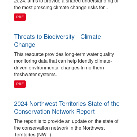
2024, aims to provide a shared understanding of
the most pressing climate change risks for...
PDF
Threats to Biodiversity - Climate
Change
This resource provides long-term water quality
monitoring data that can help identify climate-
driven environmental changes in northern
freshwater systems.
PDF
2024 Northwest Territories State of the
Conservation Network Report
The report is to provide an update on the state of
the conservation network in the Northwest
Territories (NWT) .