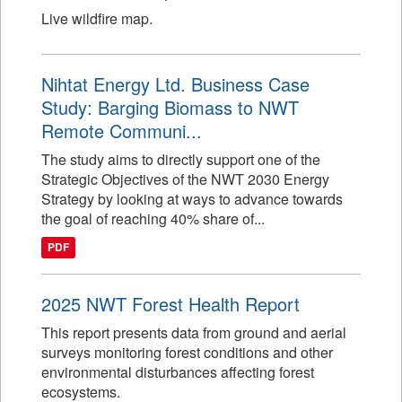
Live wildfire map.
Nihtat Energy Ltd. Business Case
Study: Barging Biomass to NWT
Remote Communi...
The study aims to directly support one of the
Strategic Objectives of the NWT 2030 Energy
Strategy by looking at ways to advance towards
the goal of reaching 40% share of...
PDF
2025 NWT Forest Health Report
This report presents data from ground and aerial
surveys monitoring forest conditions and other
environmental disturbances affecting forest
ecosystems.