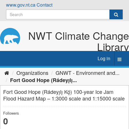
Skip
www.gov.nt.ca
Contact
to
content
NWT Climate Change
Library
Log in
Toggl
navig
Organizations
GNWT - Environment and...
Fort Good Hope (Rádeyı̨lı̨...
Fort Good Hope (Rádeyı̨lı̨ Kǫ́) 100-year Ice Jam
Flood Hazard Map – 1:3000 scale and 1:15000 scale
Followers
0