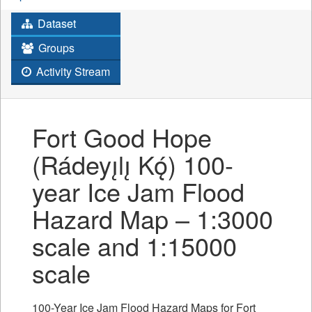
Dataset
Groups
Activity Stream
Fort Good Hope
(Rádeyı̨lı̨ Kǫ́) 100-
year Ice Jam Flood
Hazard Map – 1:3000
scale and 1:15000
scale
100-Year Ice Jam Flood Hazard Maps for Fort