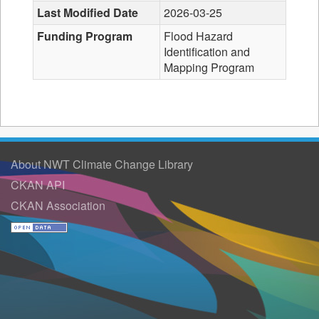
Last Modified Date
2026-03-25
Funding Program
Flood Hazard
Identification and
Mapping Program
About NWT Climate Change Library
CKAN API
CKAN Association