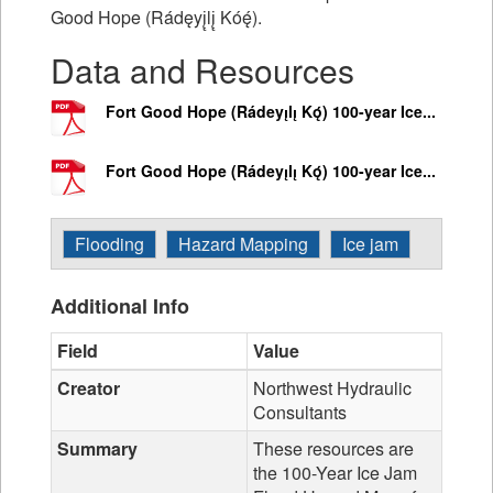
Good Hope (Rádęyį̨lį̨ Kóę́).
Data and Resources
Fort Good Hope (Rádeyı̨lı̨ Kǫ́) 100-year Ice...
Fort Good Hope (Rádeyı̨lı̨ Kǫ́) 100-year Ice...
Flooding
Hazard Mapping
Ice jam
Additional Info
Field
Value
Creator
Northwest Hydraulic
Consultants
Summary
These resources are
the 100-Year Ice Jam