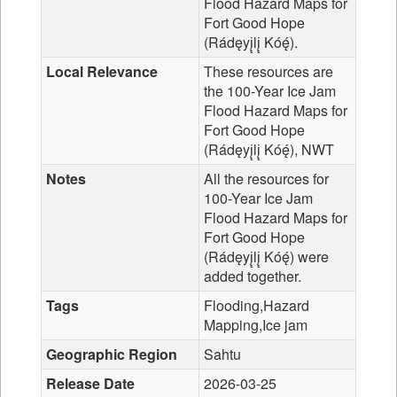
Flood Hazard Maps for
Fort Good Hope
(Rádęyį̨lį̨ Kóę́).
Local Relevance
These resources are
the 100-Year Ice Jam
Flood Hazard Maps for
Fort Good Hope
(Rádęyį̨lį̨ Kóę́), NWT
Notes
All the resources for
100-Year Ice Jam
Flood Hazard Maps for
Fort Good Hope
(Rádęyį̨lį̨ Kóę́) were
added together.
Tags
Flooding,Hazard
Mapping,Ice jam
Geographic Region
Sahtu
Release Date
2026-03-25