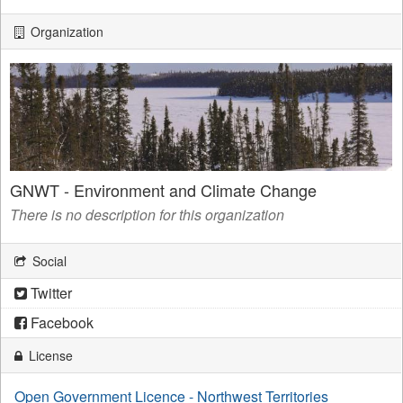
Organization
GNWT - Environment and Climate Change
There is no description for this organization
Social
Twitter
Facebook
License
Open Government Licence - Northwest Territories