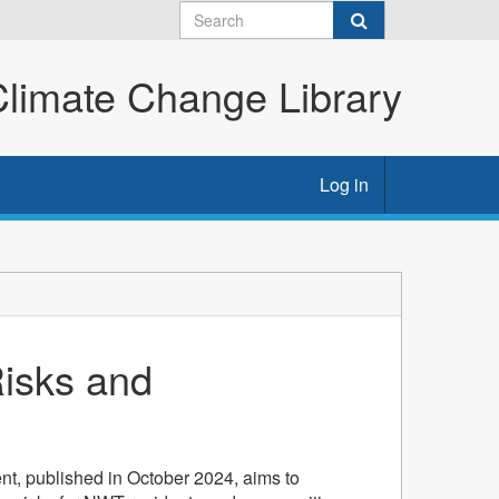
imate Change Library
Log in
isks and
t, published in October 2024, aims to