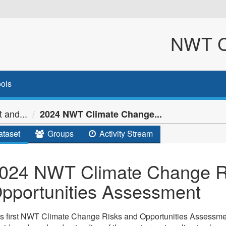
NWT Cl
ols
 and...
2024 NWT Climate Change...
taset
Groups
Activity Stream
024 NWT Climate Change R
pportunities Assessment
s first NWT Climate Change Risks and Opportunities Assessmen