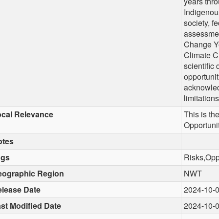
years thr
Indigenous
society, f
assessmen
Change Yo
Climate C
scientific
opportunit
acknowled
limitations
cal Relevance
This is t
Opportuni
otes
ags
Risks,Opp
eographic Region
NWT
lease Date
2024-10-
st Modified Date
2024-10-