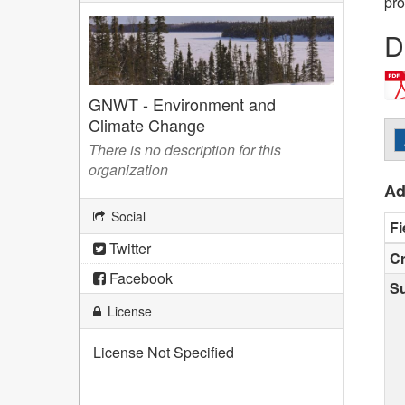
pro
D
GNWT - Environment and
Climate Change
There is no description for this
organization
Ad
Social
Fi
Twitter
Cr
Facebook
S
License
License Not Specified