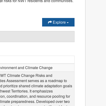
ge risks for NWT residents and communities.
Explore
ironment and Climate Change
 NWT Climate Change Risks and
ties Assessment serves as a roadmap to
nd prioritize shared climate adaptation goals
thwest Territories. It emphasizes
ion, coordination, and resource pooling for
 climate preparedness. Developed over two