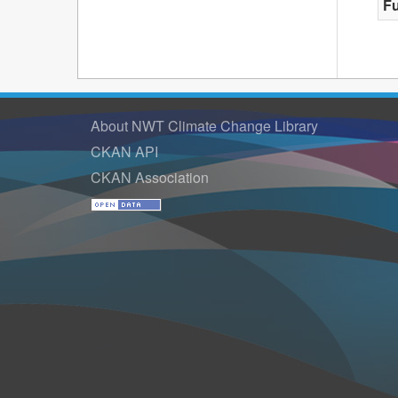
F
About NWT Climate Change Library
CKAN API
CKAN Association