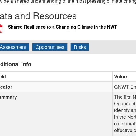
vide a shared understanding of the most pressing climate chan
ata and Resources
Shared Resilience to a Changing Climate in the NWT
Assessment
Opportunities
Risks
ditional Info
eld
Value
eator
GNWT Env
ummary
The first
Opportuni
identify a
in the Nor
collaborat
effective