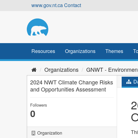
Skip
www.gov.nt.ca
Contact
to
content
Resources
Organizations
Themes
To
Organizations
GNWT - Environment
2024 NWT Climate Change Risks
Da
and Opportunities Assessment
2
Followers
0
O
Thi
Organization