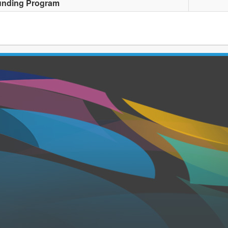
unding Program