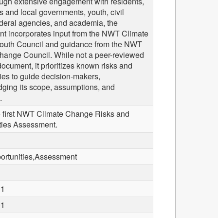
ough extensive engagement with residents,
 and local governments, youth, civil
ederal agencies, and academia, the
t incorporates input from the NWT Climate
uth Council and guidance from the NWT
hange Council. While not a peer-reviewed
 document, it prioritizes known risks and
ies to guide decision-makers,
ging its scope, assumptions, and
.
he first NWT Climate Change Risks and
ties Assessment.
ortunities,Assessment
01
01