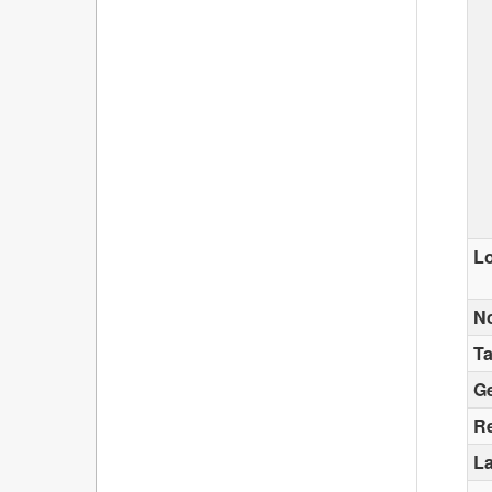
Lo
N
T
G
Re
La