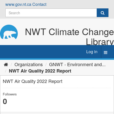
Skip
www.gov.nt.ca
Contact
to
content
NWT Climate Change
Library
Log in
Toggl
navig
Organizations
GNWT - Environment and...
NWT Air Quality 2022 Report
NWT Air Quality 2022 Report
Followers
0