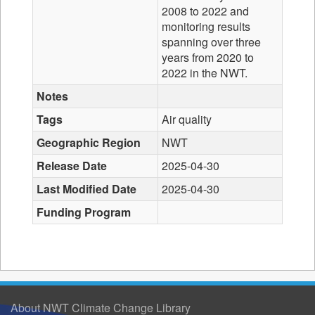
2008 to 2022 and
monitoring results
spanning over three
years from 2020 to
2022 in the NWT.
Notes
Tags
Air quality
Geographic Region
NWT
Release Date
2025-04-30
Last Modified Date
2025-04-30
Funding Program
About NWT Climate Change Library