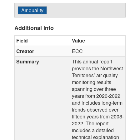
Air quality
Additional Info
Field
Value
Creator
ECC
Summary
This annual report
provides the Northwest
Territories’ air quality
monitoring results
spanning over three
years from 2020-2022
and includes long-term
trends observed over
fifteen years from 2008-
2022. The report
includes a detailed
technical explanation