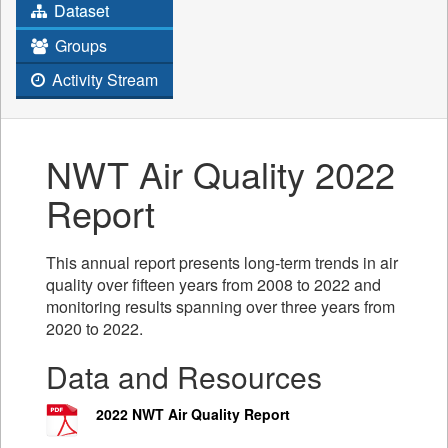
Dataset
Groups
Activity Stream
NWT Air Quality 2022
Report
This annual report presents long-term trends in air
quality over fifteen years from 2008 to 2022 and
monitoring results spanning over three years from
2020 to 2022.
Data and Resources
2022 NWT Air Quality Report