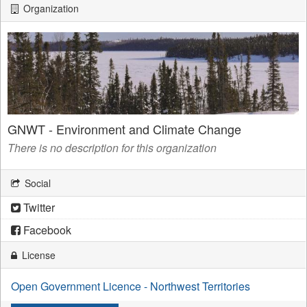
Organization
GNWT - Environment and Climate Change
There is no description for this organization
Social
Twitter
Facebook
License
Open Government Licence - Northwest Territories