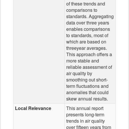
of these trends and
comparisons to
standards. Aggregating
data over three years
enables comparisons
to standards, most of
which are based on
threeyear averages.
This approach offers a
more stable and
reliable assessment of
air quality by
smoothing out short-
term fluctuations and
anomalies that could
skew annual results.
Local Relevance
This annual report
presents long-term
trends in air quality
over fifteen years from