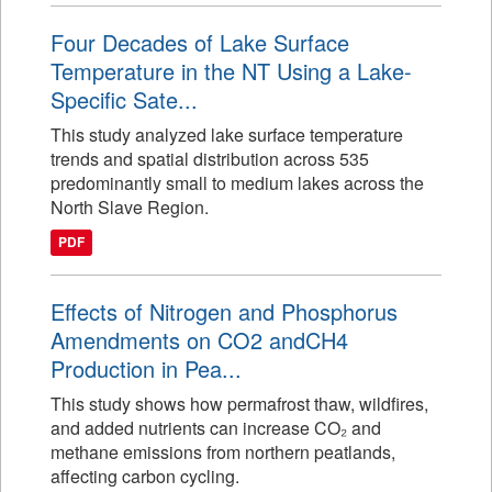
Four Decades of Lake Surface
Temperature in the NT Using a Lake-
Specific Sate...
This study analyzed lake surface temperature
trends and spatial distribution across 535
predominantly small to medium lakes across the
North Slave Region.
PDF
Effects of Nitrogen and Phosphorus
Amendments on CO2 andCH4
Production in Pea...
This study shows how permafrost thaw, wildfires,
and added nutrients can increase CO₂ and
methane emissions from northern peatlands,
affecting carbon cycling.