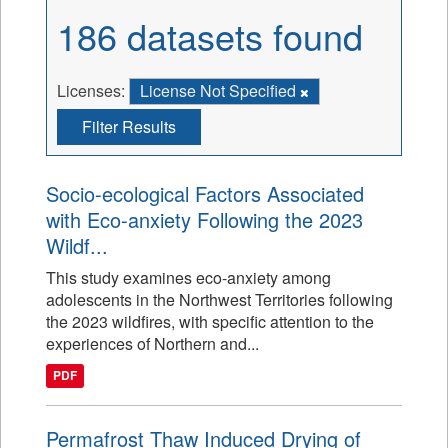
186 datasets found
Licenses:
License Not Specified
Filter Results
Socio-ecological Factors Associated
with Eco-anxiety Following the 2023
Wildf...
This study examines eco-anxiety among
adolescents in the Northwest Territories following
the 2023 wildfires, with specific attention to the
experiences of Northern and...
PDF
Permafrost Thaw Induced Drying of