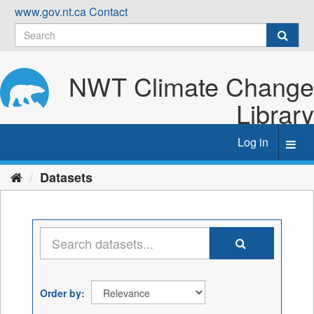
Skip
www.gov.nt.ca
Contact
to
content
NWT Climate Change
Library
Log in
Toggl
navig
Datasets
Order by