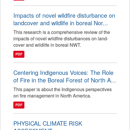
Impacts of novel wildfire disturbance on
landcover and wildlife in boreal Nor...
This research is a comprehensive review of the
impacts of novel wildfire disturbances on land-
cover and wildlife in boreal NWT.
PDF
Centering Indigenous Voices: The Role
of Fire in the Boreal Forest of North A...
This paper is about the Indigenous perspectives
on fire management in North America.
PDF
PHYSICAL CLIMATE RISK