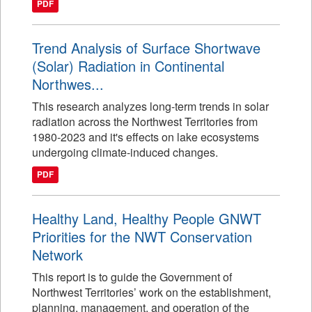
PDF
Trend Analysis of Surface Shortwave
(Solar) Radiation in Continental
Northwes...
This research analyzes long-term trends in solar
radiation across the Northwest Territories from
1980-2023 and it's effects on lake ecosystems
undergoing climate-induced changes.
PDF
Healthy Land, Healthy People GNWT
Priorities for the NWT Conservation
Network
This report is to guide the Government of
Northwest Territories’ work on the establishment,
planning, management, and operation of the