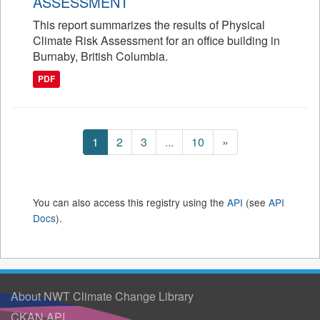
ASSESSMENT
This report summarizes the results of Physical
Climate Risk Assessment for an office building in
Burnaby, British Columbia.
PDF
1
2
3
...
10
»
You can also access this registry using the
API
(see
API
Docs
).
About NWT Climate Change Library
CKAN API