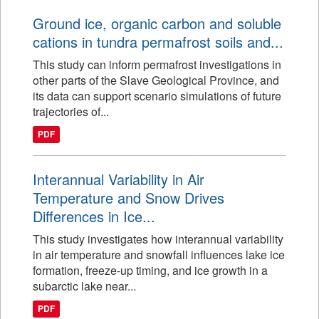
Ground ice, organic carbon and soluble
cations in tundra permafrost soils and...
This study can inform permafrost investigations in
other parts of the Slave Geological Province, and
its data can support scenario simulations of future
trajectories of...
PDF
Interannual Variability in Air
Temperature and Snow Drives
Differences in Ice...
This study investigates how interannual variability
in air temperature and snowfall influences lake ice
formation, freeze-up timing, and ice growth in a
subarctic lake near...
PDF