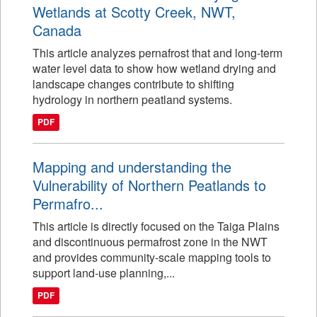
Wetlands at Scotty Creek, NWT,
Canada
This article analyzes pernafrost that and long-term
water level data to show how wetland drying and
landscape changes contribute to shifting
hydrology in northern peatland systems.
PDF
Mapping and understanding the
Vulnerability of Northern Peatlands to
Permafro...
This article is directly focused on the Taiga Plains
and discontinuous permafrost zone in the NWT
and provides community-scale mapping tools to
support land-use planning,...
PDF