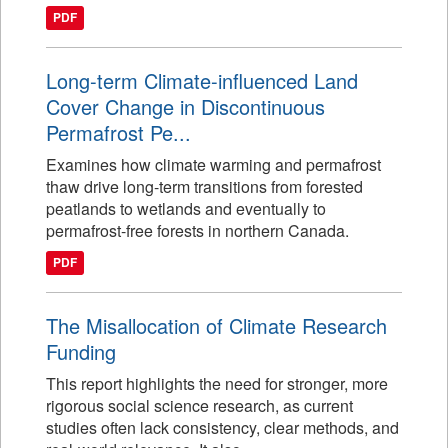
PDF
Long-term Climate-influenced Land
Cover Change in Discontinuous
Permafrost Pe...
Examines how climate warming and permafrost
thaw drive long-term transitions from forested
peatlands to wetlands and eventually to
permafrost-free forests in northern Canada.
PDF
The Misallocation of Climate Research
Funding
This report highlights the need for stronger, more
rigorous social science research, as current
studies often lack consistency, clear methods, and