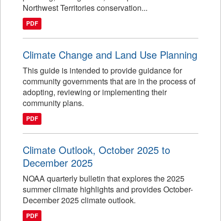
Northwest Territories conservation...
PDF
Climate Change and Land Use Planning
This guide is intended to provide guidance for
community governments that are in the process of
adopting, reviewing or implementing their
community plans.
PDF
Climate Outlook, October 2025 to
December 2025
NOAA quarterly bulletin that explores the 2025
summer climate highlights and provides October-
December 2025 climate outlook.
PDF