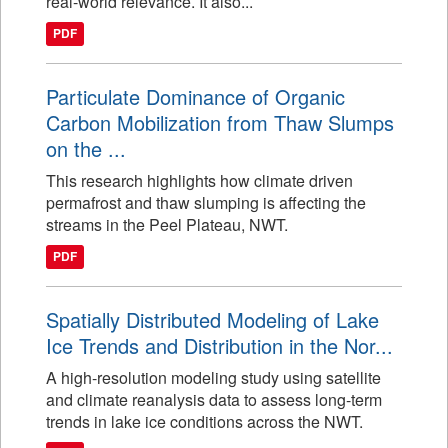
real-world relevance. It also...
PDF
Particulate Dominance of Organic
Carbon Mobilization from Thaw Slumps
on the ...
This research highlights how climate driven
permafrost and thaw slumping is affecting the
streams in the Peel Plateau, NWT.
PDF
Spatially Distributed Modeling of Lake
Ice Trends and Distribution in the Nor...
A high-resolution modeling study using satellite
and climate reanalysis data to assess long-term
trends in lake ice conditions across the NWT.