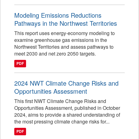
Modeling Emissions Reductions
Pathways in the Northwest Territories
This report uses energy-economy modeling to
examine greenhouse gas emissions in the
Northwest Territories and assess pathways to
meet 2030 and net zero 2050 targets.
PDF
2024 NWT Climate Change Risks and
Opportunities Assessment
This first NWT Climate Change Risks and
Opportunities Assessment, published in October
2024, aims to provide a shared understanding of
the most pressing climate change risks for...
PDF