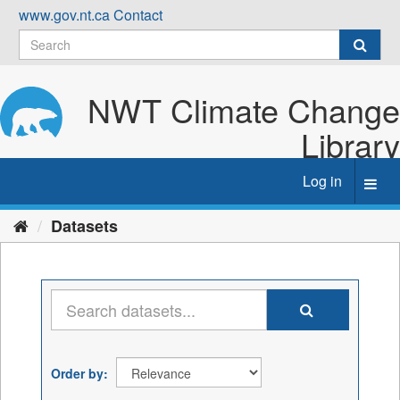
Skip
www.gov.nt.ca
Contact
to
content
NWT Climate Change
Library
Log in
Toggl
navig
Datasets
Order by