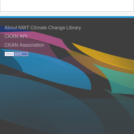
About NWT Climate Change Library
CKAN API
CKAN Association