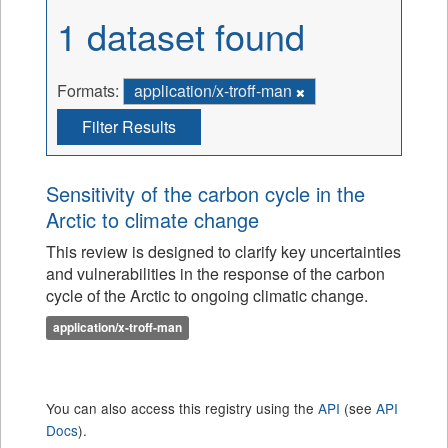
1 dataset found
Formats:
application/x-troff-man
Filter Results
Sensitivity of the carbon cycle in the
Arctic to climate change
This review is designed to clarify key uncertainties
and vulnerabilities in the response of the carbon
cycle of the Arctic to ongoing climatic change.
application/x-troff-man
You can also access this registry using the
API
(see
API
Docs
).