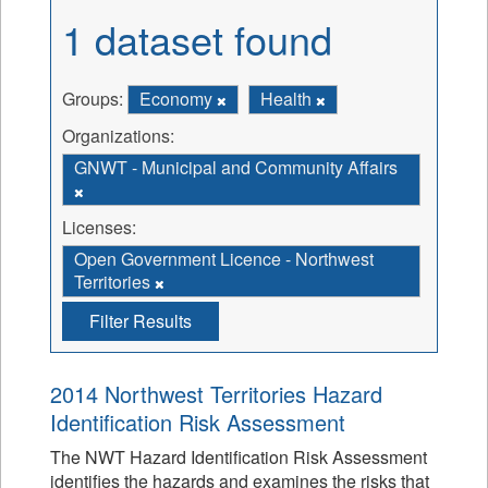
1 dataset found
Groups:
Economy
Health
Organizations:
GNWT - Municipal and Community Affairs
Licenses:
Open Government Licence - Northwest
Territories
Filter Results
2014 Northwest Territories Hazard
Identification Risk Assessment
The NWT Hazard Identification Risk Assessment
identifies the hazards and examines the risks that