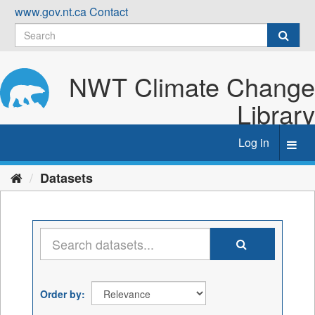
Skip
www.gov.nt.ca
Contact
to
content
NWT Climate Change
Library
Log in
Toggl
navig
Datasets
Order by