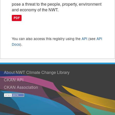
pose a threat to the people, property, environment
and economy of the NWT.
PDF
You can also access this registry using the
API
(see
API
Docs
).
About NWT Climate Change Library
CKAN API
CKAN Association