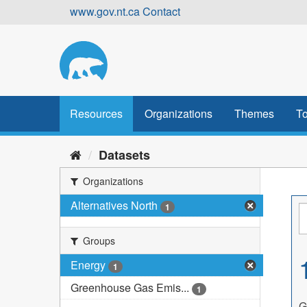
Skip
www.gov.nt.ca
Contact
to
content
Resources
Organizations
Themes
To
Datasets
Organizations
Alternatives North
1
Groups
Energy
1
Greenhouse Gas Emis...
1
G