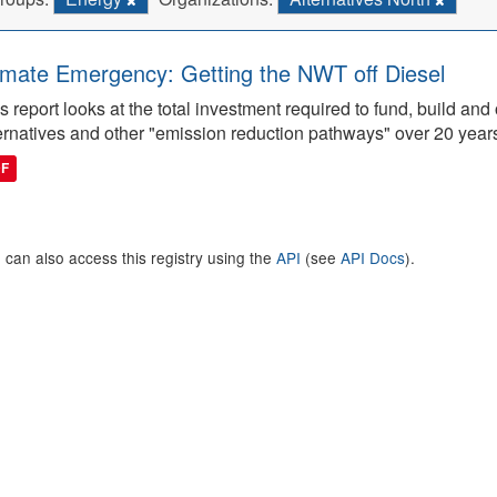
imate Emergency: Getting the NWT off Diesel
s report looks at the total investment required to fund, build 
ernatives and other "emission reduction pathways" over 20 year
DF
 can also access this registry using the
API
(see
API Docs
).