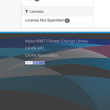
Licenses
License Not Specified
1
About NWT Climate Change Library
CKAN API
CKAN Association