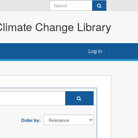
imate Change Library
Log in
Order by