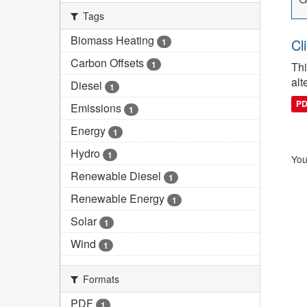
Tags
Biomass Heating
Cl
1
Carbon Offsets
1
Thi
alt
Diesel
1
P
Emissions
1
Energy
1
Hydro
1
You
Renewable Diesel
1
Renewable Energy
1
Solar
1
Wind
1
Formats
PDF
1