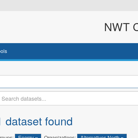
NWT Cl
ols
1 dataset found
roups:
Energy
Organizations:
Alternatives North