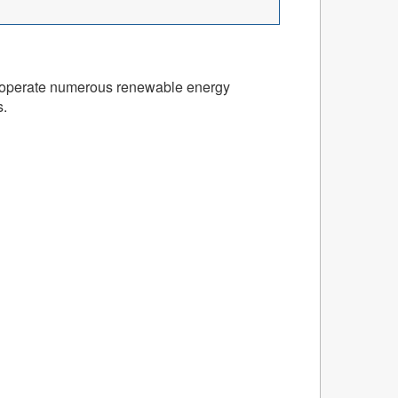
and operate numerous renewable energy
s.