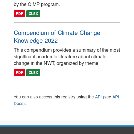
by the CIMP program.
PDF
XLSX
Compendium of Climate Change
Knowledge 2022
This compendium provides a summary of the most
significant academic literature about climate
change in the NWT, organized by theme.
PDF
XLSX
You can also access this registry using the
API
(see
API
Docs
).