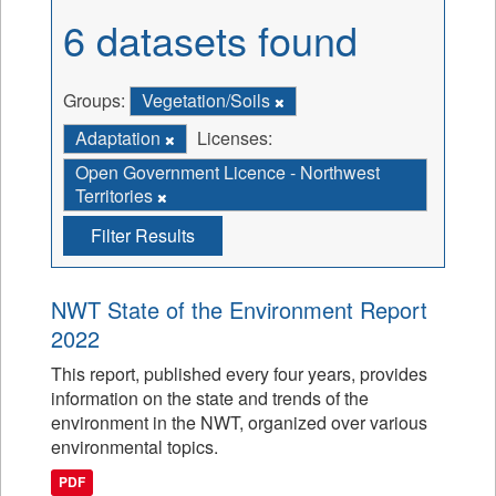
6 datasets found
Groups:
Vegetation/Soils
Adaptation
Licenses:
Open Government Licence - Northwest
Territories
Filter Results
NWT State of the Environment Report
2022
This report, published every four years, provides
information on the state and trends of the
environment in the NWT, organized over various
environmental topics.
PDF