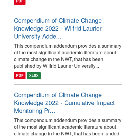
PDF
Compendium of Climate Change
Knowledge 2022 - Wilfrid Laurier
University Adde...
This compendium addendum provides a summary
of the most significant academic literature about
climate change in the NWT, that has been
published by Wilfrid Laurier University...
PDF
XLSX
Compendium of Climate Change
Knowledge 2022 - Cumulative Impact
Monitoring Pr...
This compendium addendum provides a summary
of the most significant academic literature about
climate change in the NWT, that has been funded