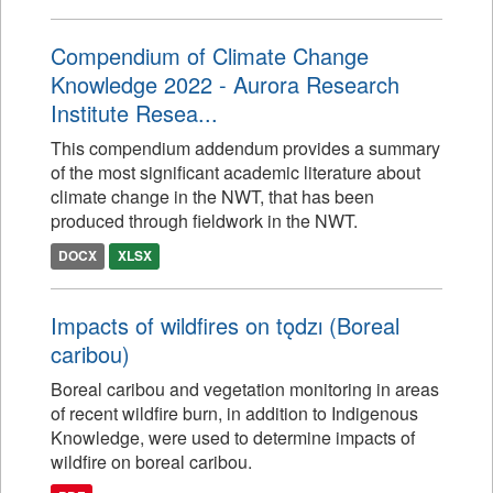
Compendium of Climate Change
Knowledge 2022 - Aurora Research
Institute Resea...
This compendium addendum provides a summary
of the most significant academic literature about
climate change in the NWT, that has been
produced through fieldwork in the NWT.
DOCX
XLSX
Impacts of wildfires on tǫdzı (Boreal
caribou)
Boreal caribou and vegetation monitoring in areas
of recent wildfire burn, in addition to Indigenous
Knowledge, were used to determine impacts of
wildfire on boreal caribou.