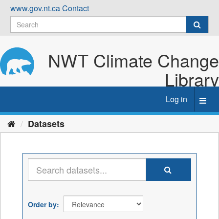
Skip
www.gov.nt.ca
Contact
to
content
NWT Climate Change
Library
Log in
Toggl
navig
Datasets
Order by