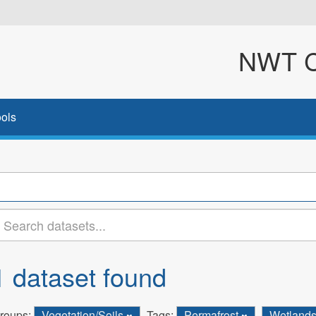
NWT Cl
ols
1 dataset found
roups:
Vegetation/Soils
Tags:
Permafrost
Wetland