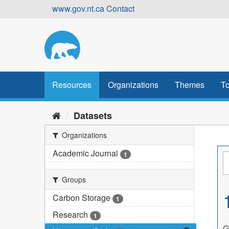
Skip
www.gov.nt.ca
Contact
to
content
Resources
Organizations
Themes
To
Datasets
Organizations
Academic Journal
1
Groups
Carbon Storage
1
Research
1
G