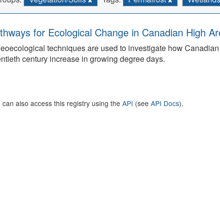
thways for Ecological Change in Canadian High Arc
eoecological techniques are used to investigate how Canadian 
ntieth century increase in growing degree days.
 can also access this registry using the
API
(see
API Docs
).