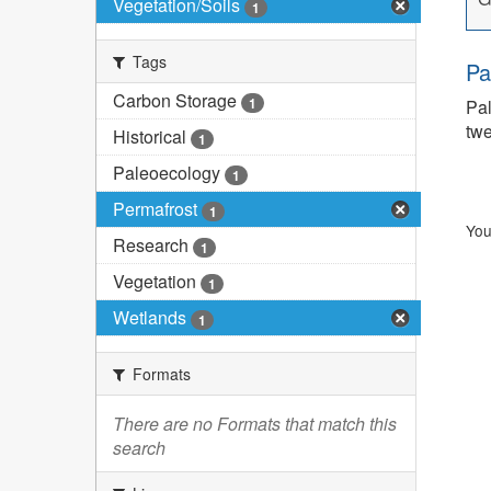
Vegetation/Soils
1
Tags
Pa
Carbon Storage
1
Pal
twe
Historical
1
Paleoecology
1
Permafrost
1
You
Research
1
Vegetation
1
Wetlands
1
Formats
There are no Formats that match this
search