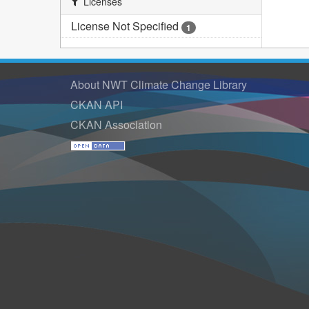
Licenses
License Not Specified
1
About NWT Climate Change Library
CKAN API
CKAN Association