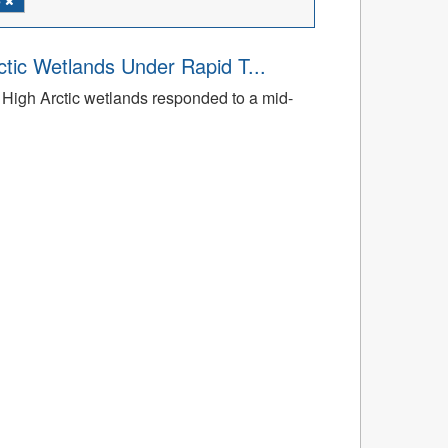
tic Wetlands Under Rapid T...
High Arctic wetlands responded to a mid-