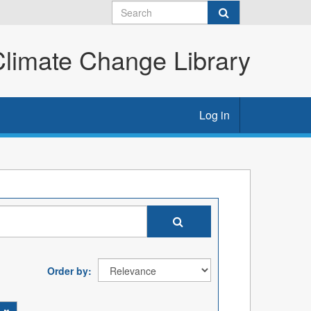
imate Change Library
Log in
Order by
s