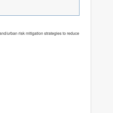
nd/urban risk mitigation strategies to reduce