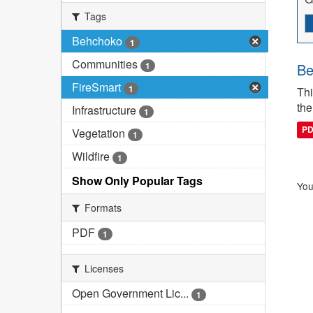
Tags
Behchoko
1
Communities
1
Be
FireSmart
1
Thi
the
Infrastructure
1
P
Vegetation
1
Wildfire
1
Show Only Popular Tags
You
Formats
PDF
1
Licenses
Open Government Lic...
1