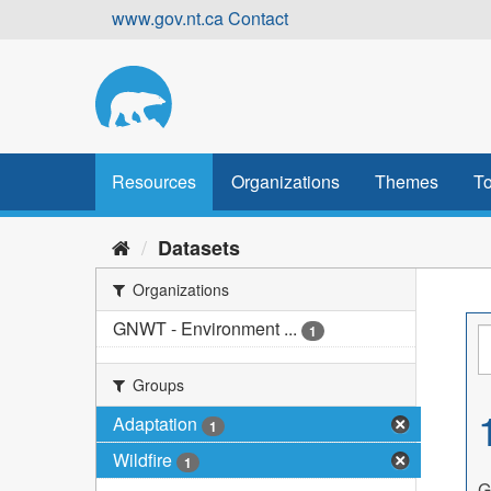
Skip
www.gov.nt.ca
Contact
to
content
Resources
Organizations
Themes
To
Datasets
Organizations
GNWT - Environment ...
1
Groups
Adaptation
1
Wildfire
1
G