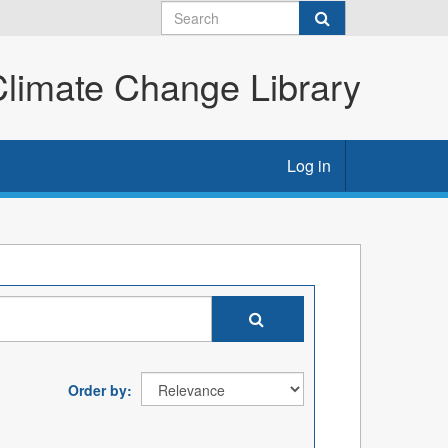
imate Change Library
Log in
Order by