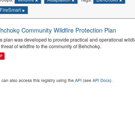
FireSmart
hchokǫ Community Wildfire Protection Plan
s plan was developed to provide practical and operational wildla
 threat of wildfire to the community of Behchokǫ.
DF
 can also access this registry using the
API
(see
API Docs
).