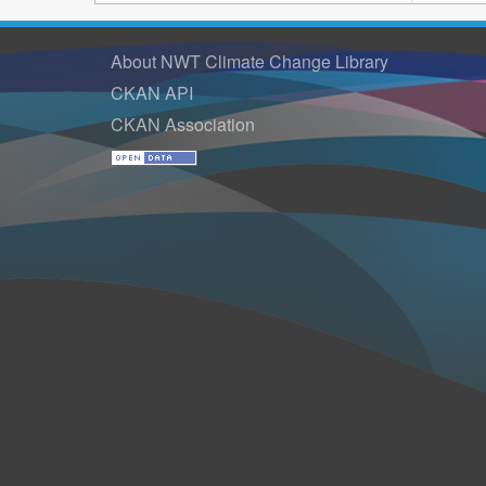
About NWT Climate Change Library
CKAN API
CKAN Association