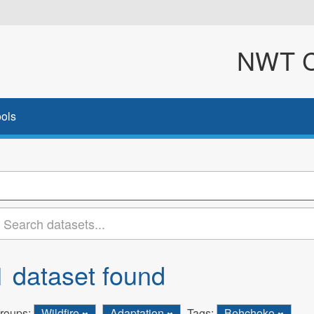
NWT Cl
ols
1 dataset found
roups:
Wildfire
Adaptation
Tags:
Behchoko