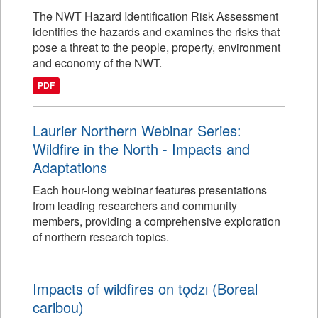
The NWT Hazard Identification Risk Assessment
identifies the hazards and examines the risks that
pose a threat to the people, property, environment
and economy of the NWT.
PDF
Laurier Northern Webinar Series:
Wildfire in the North - Impacts and
Adaptations
Each hour-long webinar features presentations
from leading researchers and community
members, providing a comprehensive exploration
of northern research topics.
Impacts of wildfires on tǫdzı (Boreal
caribou)