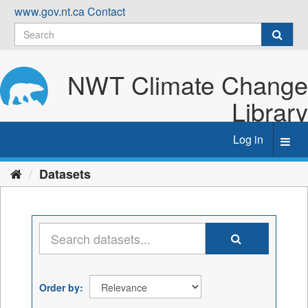
Skip
www.gov.nt.ca
Contact
to
content
NWT Climate Change
Library
Log in
Toggl
navig
Datasets
Order by