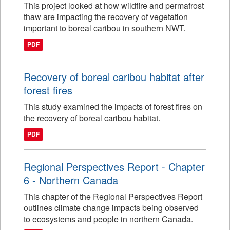
This project looked at how wildfire and permafrost
thaw are impacting the recovery of vegetation
important to boreal caribou in southern NWT.
PDF
Recovery of boreal caribou habitat after
forest fires
This study examined the impacts of forest fires on
the recovery of boreal caribou habitat.
PDF
Regional Perspectives Report - Chapter
6 - Northern Canada
This chapter of the Regional Perspectives Report
outlines climate change impacts being observed
to ecosystems and people in northern Canada.