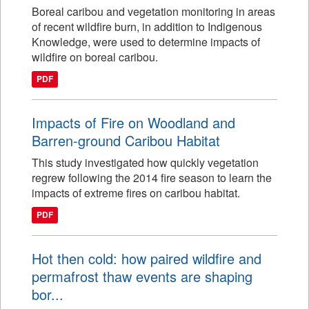
Boreal caribou and vegetation monitoring in areas
of recent wildfire burn, in addition to Indigenous
Knowledge, were used to determine impacts of
wildfire on boreal caribou.
PDF
Impacts of Fire on Woodland and
Barren-ground Caribou Habitat
This study investigated how quickly vegetation
regrew following the 2014 fire season to learn the
impacts of extreme fires on caribou habitat.
PDF
Hot then cold: how paired wildfire and
permafrost thaw events are shaping
bor...