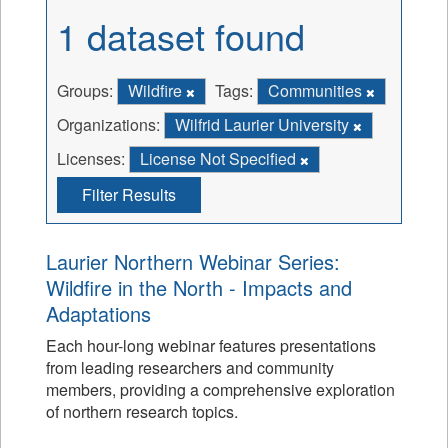
1 dataset found
Groups:
Wildfire
Tags:
Communities
Organizations:
Wilfrid Laurier University
Licenses:
License Not Specified
Filter Results
Laurier Northern Webinar Series:
Wildfire in the North - Impacts and
Adaptations
Each hour-long webinar features presentations
from leading researchers and community
members, providing a comprehensive exploration
of northern research topics.