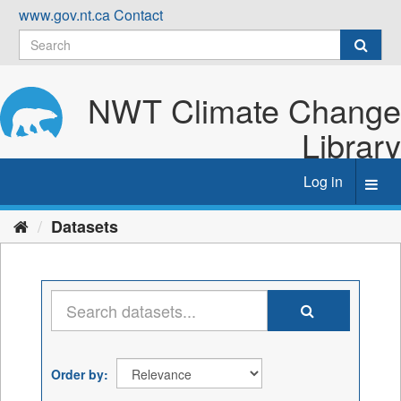
Skip
www.gov.nt.ca
Contact
to
content
NWT Climate Change
Library
Log in
Toggl
navig
Datasets
Order by