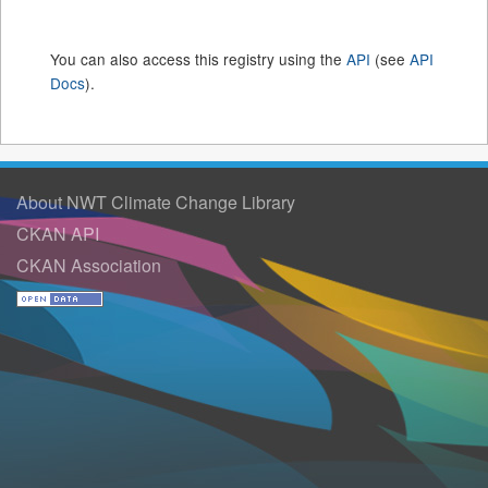
You can also access this registry using the
API
(see
API
Docs
).
About NWT Climate Change Library
CKAN API
CKAN Association