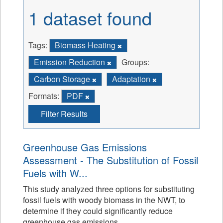
1 dataset found
Tags:
Biomass Heating
Emission Reduction
Groups:
Carbon Storage
Adaptation
Formats:
PDF
Filter Results
Greenhouse Gas Emissions
Assessment - The Substitution of Fossil
Fuels with W...
This study analyzed three options for substituting
fossil fuels with woody biomass in the NWT, to
determine if they could significantly reduce
greenhouse gas emissions.