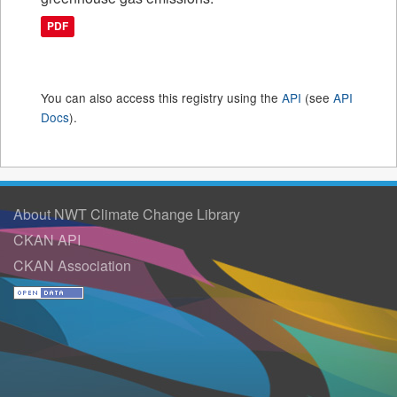
PDF
You can also access this registry using the
API
(see
API
Docs
).
About NWT Climate Change Library
CKAN API
CKAN Association