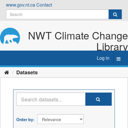
Skip
www.gov.nt.ca
Contact
to
content
NWT Climate Change
Library
Log in
Toggl
navig
Datasets
Order by