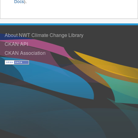
Docs
).
About NWT Climate Change Library
CKAN API
CKAN Association