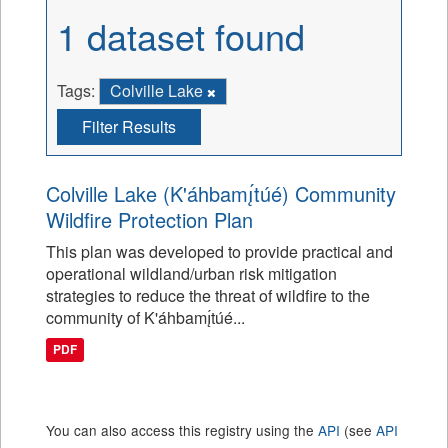
1 dataset found
Tags:
Colville Lake
Filter Results
Colville Lake (K'áhbamı̨́túé) Community
Wildfire Protection Plan
This plan was developed to provide practical and
operational wildland/urban risk mitigation
strategies to reduce the threat of wildfire to the
community of K'áhbamı̨́túé...
PDF
You can also access this registry using the
API
(see
API