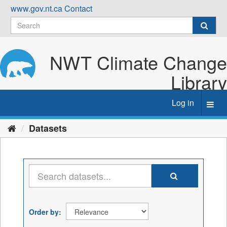
Skip
www.gov.nt.ca
Contact
to
content
NWT Climate Change
Library
Log in
Toggl
navig
Datasets
Order by