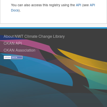
You can also access this registry using the
API
(see
API
Docs
).
About NWT Climate Change Library
CKAN API
CKAN Association