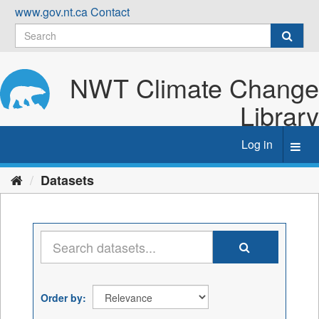
Skip
www.gov.nt.ca
Contact
to
content
NWT Climate Change
Library
Log in
Toggl
navig
Datasets
Order by