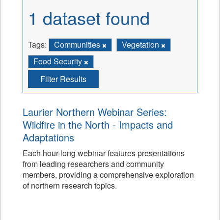
1 dataset found
Tags:
Communities
Vegetation
Food Security
Filter Results
Laurier Northern Webinar Series:
Wildfire in the North - Impacts and
Adaptations
Each hour-long webinar features presentations
from leading researchers and community
members, providing a comprehensive exploration
of northern research topics.