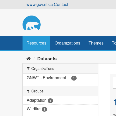
Skip
www.gov.nt.ca
Contact
to
content
Resources
Organizations
Themes
To
Datasets
Organizations
GNWT - Environment ...
1
Groups
Adaptation
1
Wildfire
1
T