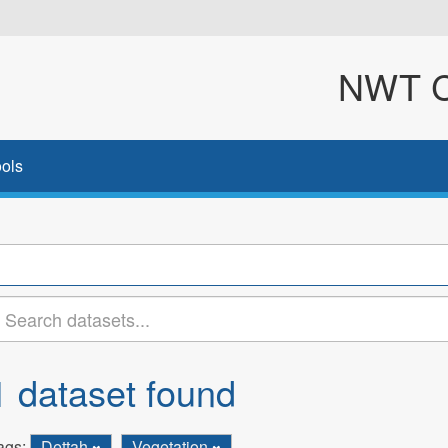
NWT Cl
ols
1 dataset found
ags:
Dettah
Vegetation