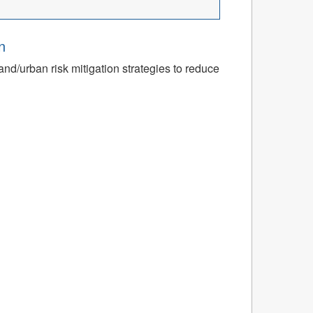
n
nd/urban risk mitigation strategies to reduce