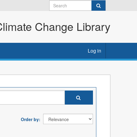
imate Change Library
Log in
Order by