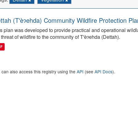
ttah (T'èɂehda) Community Wildfire Protection Pla
s plan was developed to provide practical and operational wildla
 threat of wildfire to the community of T'èɂehda (Dettah).
DF
 can also access this registry using the
API
(see
API Docs
).