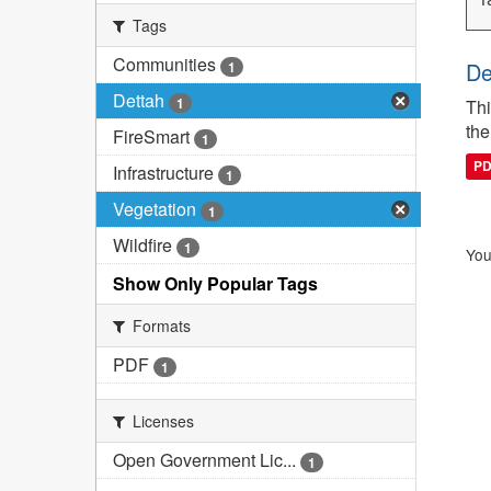
Tags
Communities
De
1
Dettah
1
Thi
the
FireSmart
1
P
Infrastructure
1
Vegetation
1
Wildfire
1
You
Show Only Popular Tags
Formats
PDF
1
Licenses
Open Government Lic...
1