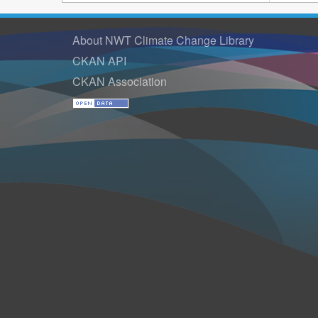
About NWT Climate Change Library
CKAN API
CKAN Association