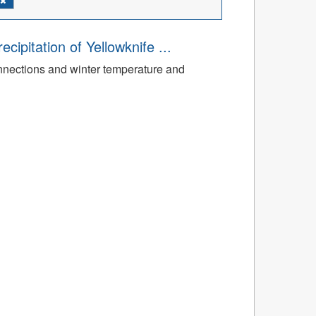
ipitation of Yellowknife ...
nnections and winter temperature and