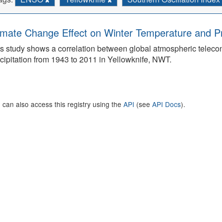
imate Change Effect on Winter Temperature and Prec
s study shows a correlation between global atmospheric teleco
cipitation from 1943 to 2011 in Yellowknife, NWT.
 can also access this registry using the
API
(see
API Docs
).