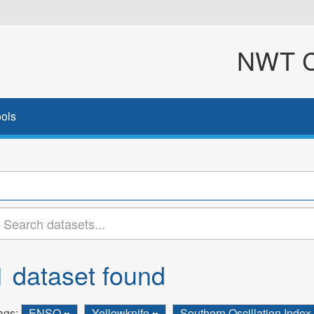
NWT Cl
ols
1 dataset found
ags:
ENSO
Yellowknife
Southern Oscillation Index