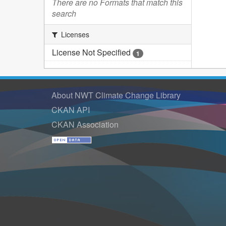
There are no Formats that match this
search
Licenses
License Not Specified
1
About NWT Climate Change Library
CKAN API
CKAN Association