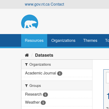
Skip
www.gov.nt.ca
Contact
to
content
Resources
Organizations
Themes
To
Datasets
Organizations
Academic Journal
1
Groups
Research
1
Weather
1
T