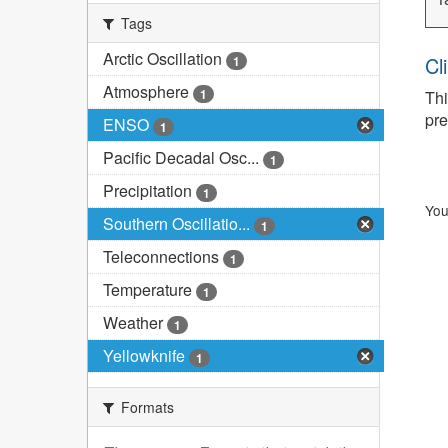
Tags
Arctic Oscillation
Cl
1
Atmosphere
1
Thi
pre
ENSO
1
Pacific Decadal Osc...
1
Precipitation
1
You
Southern Oscillatio...
1
Teleconnections
1
Temperature
1
Weather
1
Yellowknife
1
Formats