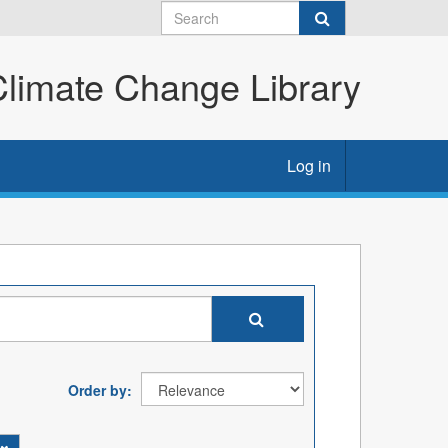
imate Change Library
Log in
Order by