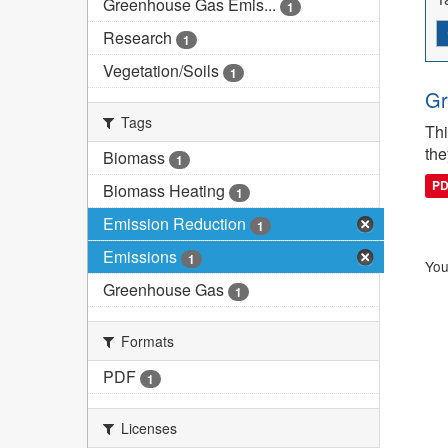
Greenhouse Gas Emis...
1
Research
1
Vegetation/Soils
1
Gr
Tags
Thi
the
Biomass
1
P
Biomass Heating
1
Emission Reduction
1
Emissions
1
You
Greenhouse Gas
1
Formats
PDF
1
Licenses