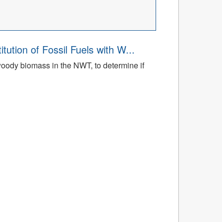
tion of Fossil Fuels with W...
h woody biomass in the NWT, to determine if