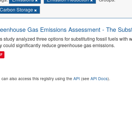
Carbon Storage
eenhouse Gas Emissions Assessment - The Substitu
s study analyzed three options for substituting fossil fuels wit
y could significantly reduce greenhouse gas emissions.
DF
 can also access this registry using the
API
(see
API Docs
).