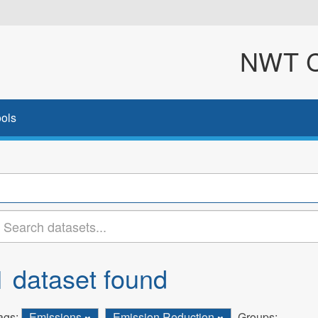
NWT Cl
ols
1 dataset found
ags:
Emissions
Emission Reduction
Groups: