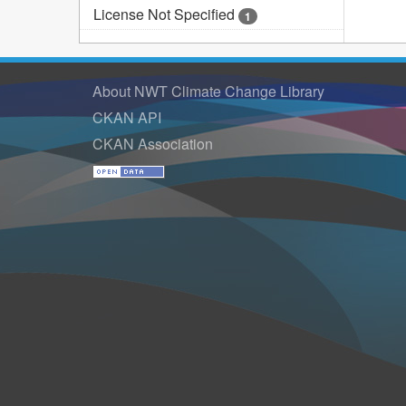
License Not Specified
1
About NWT Climate Change Library
CKAN API
CKAN Association