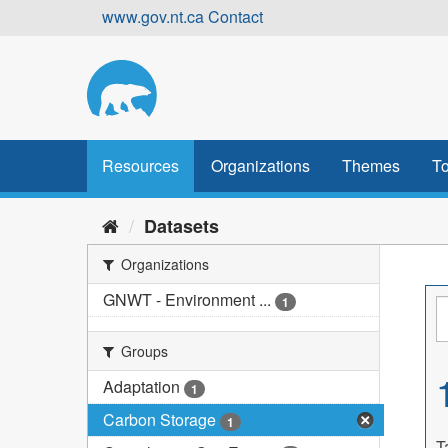
Skip
www.gov.nt.ca
Contact
to
content
Resources
Organizations
Themes
To
Datasets
Organizations
GNWT - Environment ...
1
Groups
Adaptation
1
Carbon Storage
1
T