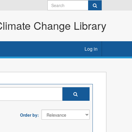
imate Change Library
Log in
Order by