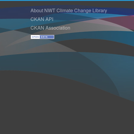
About NWT Climate Change Library
CKAN API
CKAN Association