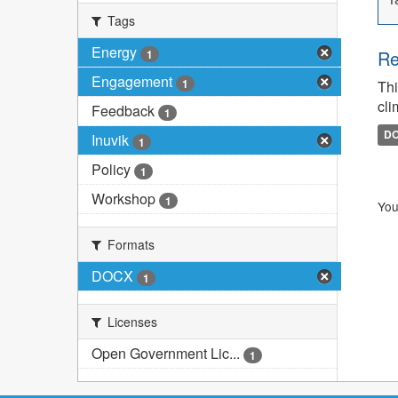
Tags
Energy
Re
1
Engagement
1
Thi
cli
Feedback
1
D
Inuvik
1
Policy
1
Workshop
1
You
Formats
DOCX
1
Licenses
Open Government Lic...
1