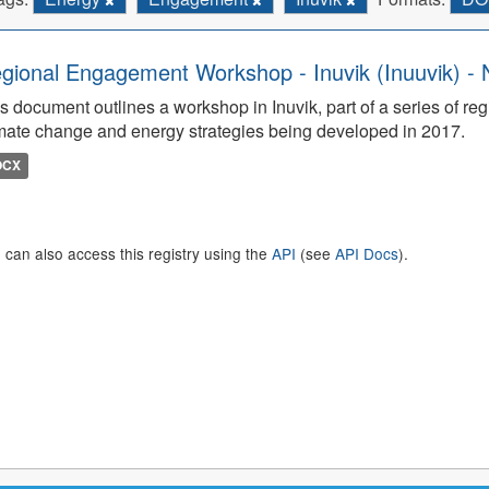
gional Engagement Workshop - Inuvik (Inuuvik) - 
s document outlines a workshop in Inuvik, part of a series of re
mate change and energy strategies being developed in 2017.
OCX
 can also access this registry using the
API
(see
API Docs
).