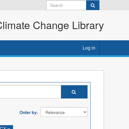
imate Change Library
Log in
Order by
OCX