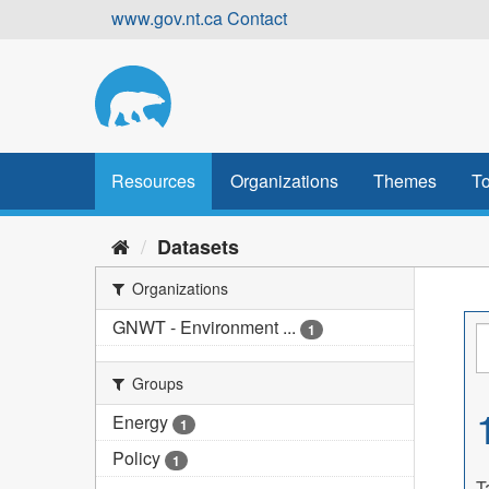
Skip
www.gov.nt.ca
Contact
to
content
Resources
Organizations
Themes
To
Datasets
Organizations
GNWT - Environment ...
1
Groups
Energy
1
Policy
1
T