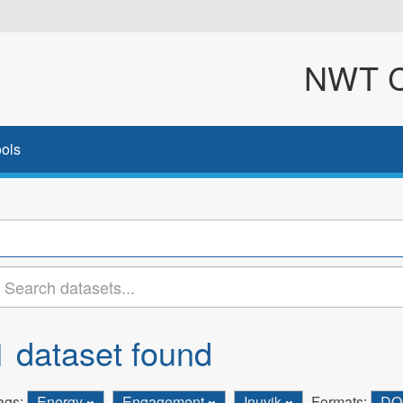
NWT Cl
ols
1 dataset found
ags:
Energy
Engagement
Inuvik
Formats:
D