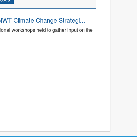
NWT Climate Change Strategi...
gional workshops held to gather input on the