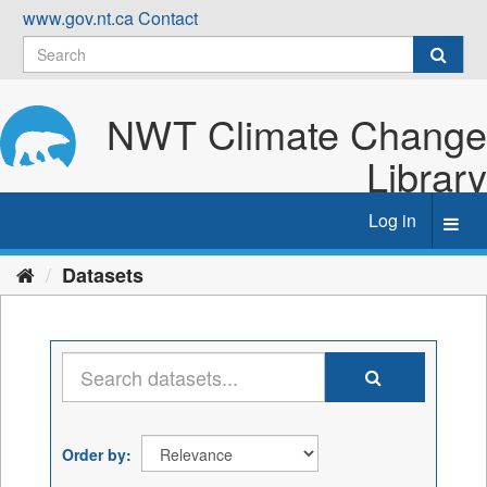
Skip
www.gov.nt.ca
Contact
to
content
NWT Climate Change
Library
Log in
Toggl
navig
Datasets
Order by