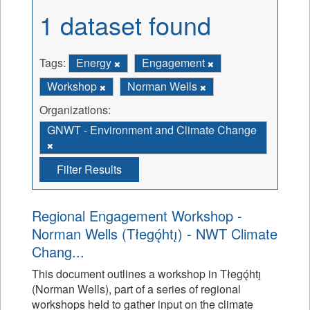
1 dataset found
Tags:
Energy
Engagement
Workshop
Norman Wells
Organizations:
GNWT - Environment and Climate Change
Filter Results
Regional Engagement Workshop -
Norman Wells (Tłegǫ́htı̨) - NWT Climate
Chang...
This document outlines a workshop in Tłegǫ́htı̨
(Norman Wells), part of a series of regional
workshops held to gather input on the climate