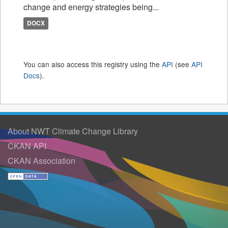
change and energy strategies being...
DOCX
You can also access this registry using the
API
(see
API
Docs
).
About NWT Climate Change Library
CKAN API
CKAN Association