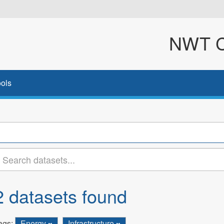
NWT Cl
ols
2 datasets found
ags:
Energy
Infrastructure