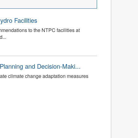
dro Facilities
mmendations to the NTPC facilities at
...
Planning and Decision-Maki...
rate climate change adaptation measures