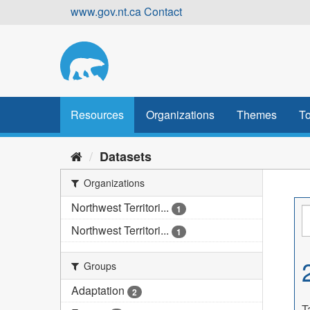
Skip
www.gov.nt.ca
Contact
to
content
Resources
Organizations
Themes
To
Datasets
Organizations
Northwest Territori...
1
Northwest Territori...
1
Groups
Adaptation
2
T