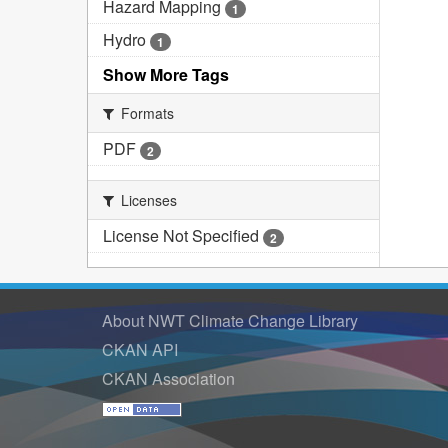
Hazard Mapping
1
Hydro
1
Show More Tags
Formats
PDF
2
Licenses
License Not Specified
2
About NWT Climate Change Library
CKAN API
CKAN Association