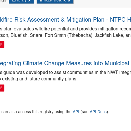
ldfire Risk Assessment & Mitigation Plan - NTPC Hy
s plan evaluates wildfire potential and provides mitigation reco
tson, Bluefish, Snare, Fort Smith (Tthebacha), Jackfish Lake, and
DF
tegrating Climate Change Measures into Municipal 
s guide was developed to assist communities in the NWT integ
o existing and future community plans.
DF
 can also access this registry using the
API
(see
API Docs
).