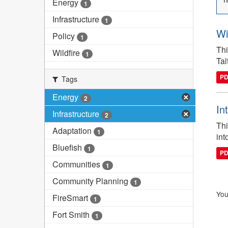
Energy
1
Infrastructure
1
Wi
Policy
1
Thi
Wildfire
1
Tal
P
Tags
Energy
2
In
Infrastructure
2
Thi
Adaptation
1
int
Bluefish
1
P
Communities
1
Community Planning
1
You
FireSmart
1
Fort Smith
1