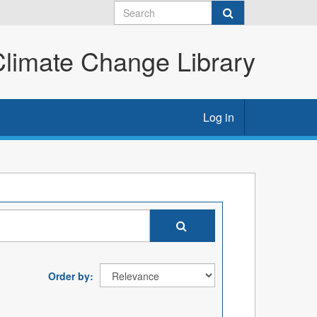
imate Change Library
Log in
Order by