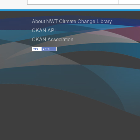
About NWT Climate Change Library
CKAN API
CKAN Association