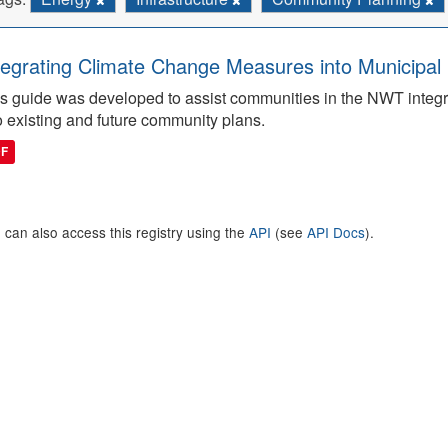
tegrating Climate Change Measures into Municipal 
s guide was developed to assist communities in the NWT integ
o existing and future community plans.
DF
 can also access this registry using the
API
(see
API Docs
).