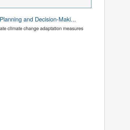
Planning and Decision-Maki...
rate climate change adaptation measures