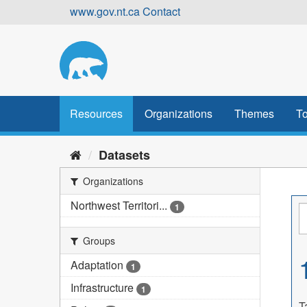
Skip
www.gov.nt.ca
Contact
to
content
Resources
Organizations
Themes
To
Datasets
Organizations
Northwest Territori...
1
Groups
Adaptation
1
Infrastructure
1
T