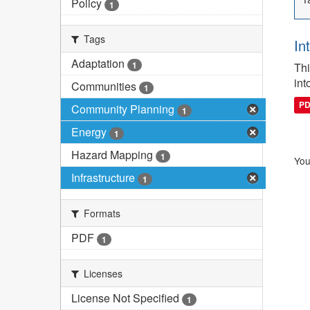
Policy
1
Tags
In
Adaptation
1
Thi
int
Communities
1
P
Community Planning
1
Energy
1
Hazard Mapping
1
You
Infrastructure
1
Formats
PDF
1
Licenses
License Not Specified
1