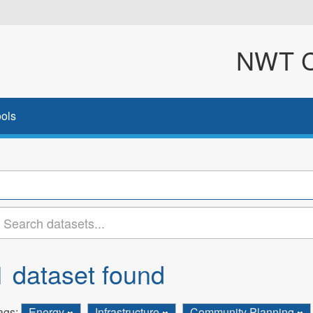
NWT Cl
ols
1 dataset found
ags:
Energy
Infrastructure
Community Planning