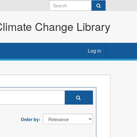
imate Change Library
Log in
Order by