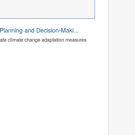
Planning and Decision-Maki...
rate climate change adaptation measures