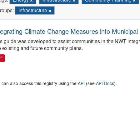
roups:
Infrastructure
tegrating Climate Change Measures into Municipal 
s guide was developed to assist communities in the NWT integ
o existing and future community plans.
DF
 can also access this registry using the
API
(see
API Docs
).