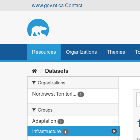
Skip
www.gov.nt.ca
Contact
to
content
Resources
Organizations
Themes
To
Datasets
Organizations
Northwest Territori...
1
Groups
Adaptation
1
Infrastructure
1
T