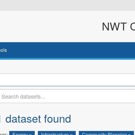
NWT Cl
ols
1 dataset found
ags:
Energy
Infrastructure
Community Planning