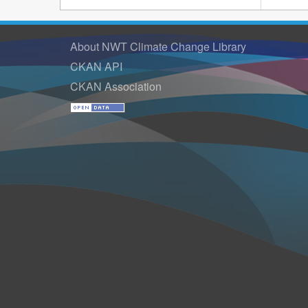
About NWT Climate Change Library
CKAN API
CKAN Association