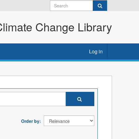
imate Change Library
Log in
Order by