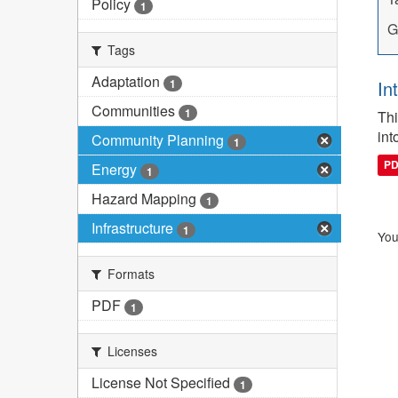
Policy
1
G
Tags
Adaptation
1
In
Communities
1
Thi
int
Community Planning
1
P
Energy
1
Hazard Mapping
1
Infrastructure
1
You
Formats
PDF
1
Licenses
License Not Specified
1